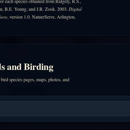
r each species obtained from Ridgely, R.S.,
n, B.E. Young, and J.R. Zook. 2003.
Digital
here
, version 1.0. NatureServe, Arlington,
s and Birding
 bird species pages, maps, photos, and