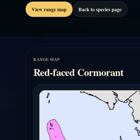
View range map
Back to species page
RANGE MAP
Red-faced Cormorant