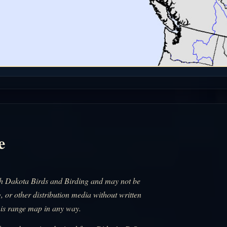
e
uth Dakota Birds and Birding and may not be
, or other distribution media without written
his range map in any way.