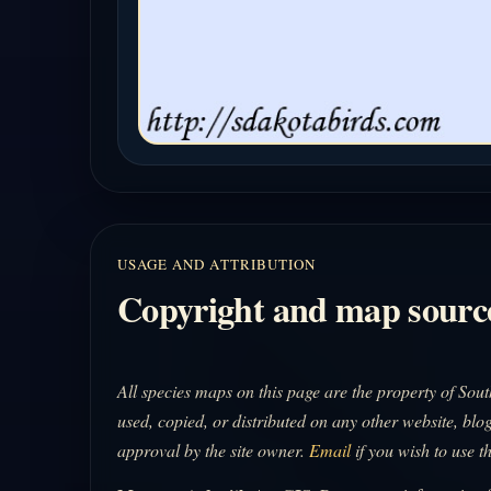
USAGE AND ATTRIBUTION
Copyright and map sourc
All species maps on this page are the property of So
used, copied, or distributed on any other website, blog
approval by the site owner.
Email
if you wish to use t