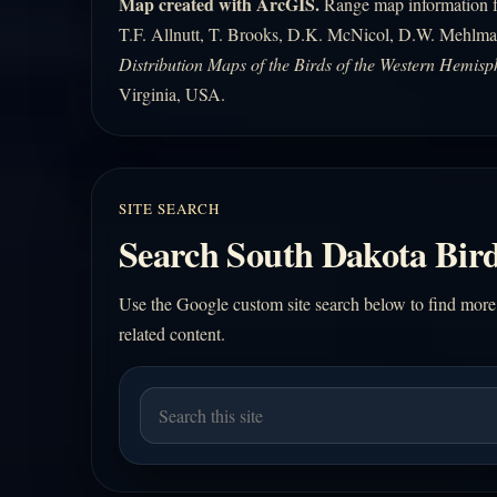
Map created with ArcGIS.
Range map information fo
T.F. Allnutt, T. Brooks, D.K. McNicol, D.W. Mehlma
Distribution Maps of the Birds of the Western Hemisp
Virginia, USA.
SITE SEARCH
Search South Dakota Bird
Use the Google custom site search below to find more
related content.