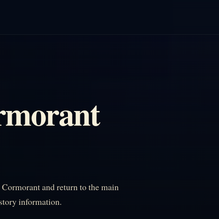
rmorant
Cormorant and return to the main
istory information.