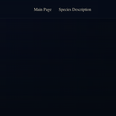
Main Page
Species Description