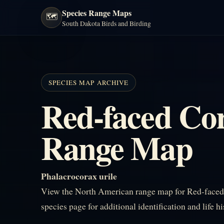
Species Range Maps
🗺️
South Dakota Birds and Birding
SPECIES MAP ARCHIVE
Red-faced Co
Range Map
Phalacrocorax urile
View the North American range map for Red-faced 
species page for additional identification and life h