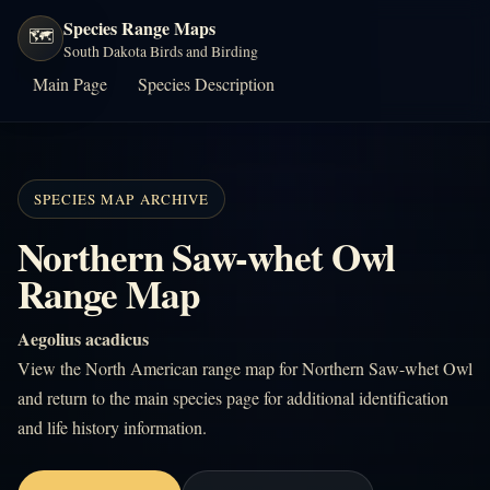
Species Range Maps
🗺️
South Dakota Birds and Birding
Main Page
Species Description
SPECIES MAP ARCHIVE
Northern Saw-whet Owl
Range Map
Aegolius acadicus
View the North American range map for Northern Saw-whet Owl
and return to the main species page for additional identification
and life history information.