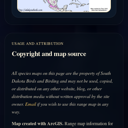
USAGE AND ATTRIBUTION
Copyright and map source
All species maps on this page are the property of South
Dakota Birds and Birding and may not be used, copied,
or distributed on any other website, blog, or other
distribution media without written approval by the site
owner.
Email
if you wish to use this range map in any
way.
Map created with ArcGIS.
Range map information for