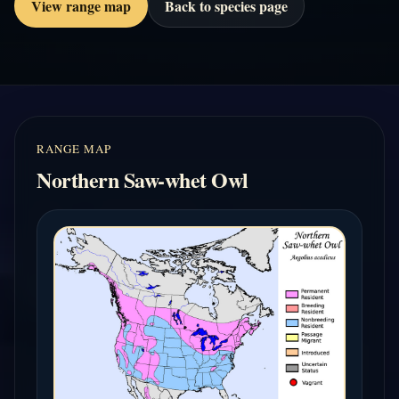
View range map
Back to species page
RANGE MAP
Northern Saw-whet Owl