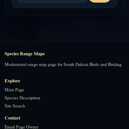
Species Range Maps
Modernized range map page for South Dakota Birds and Birding
Explore
Main Page
Species Description
Site Search
Contact
Email Page Owner