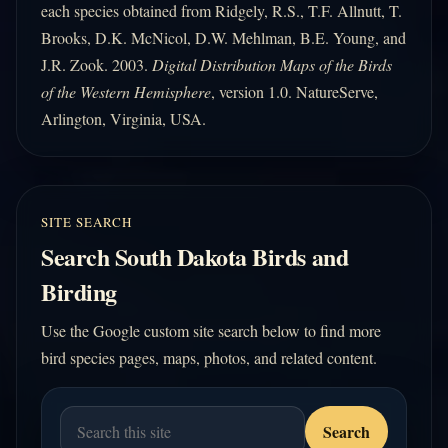
each species obtained from Ridgely, R.S., T.F. Allnutt, T.
Brooks, D.K. McNicol, D.W. Mehlman, B.E. Young, and
J.R. Zook. 2003.
Digital Distribution Maps of the Birds
of the Western Hemisphere
, version 1.0. NatureServe,
Arlington, Virginia, USA.
SITE SEARCH
Search South Dakota Birds and
Birding
Use the Google custom site search below to find more
bird species pages, maps, photos, and related content.