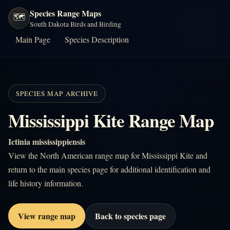
Species Range Maps
🗺️
South Dakota Birds and Birding
Main Page
Species Description
SPECIES MAP ARCHIVE
Mississippi Kite Range Map
Ictinia mississippiensis
View the North American range map for Mississippi Kite and
return to the main species page for additional identification and
life history information.
View range map
Back to species page