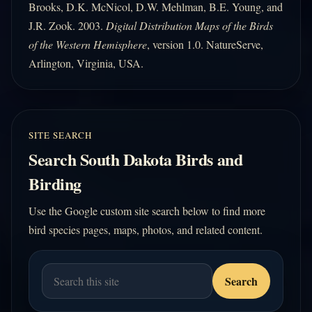
Brooks, D.K. McNicol, D.W. Mehlman, B.E. Young, and
J.R. Zook. 2003.
Digital Distribution Maps of the Birds
of the Western Hemisphere
, version 1.0. NatureServe,
Arlington, Virginia, USA.
SITE SEARCH
Search South Dakota Birds and
Birding
Use the Google custom site search below to find more
bird species pages, maps, photos, and related content.