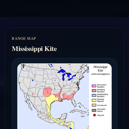
RANGE MAP
Mississippi Kite