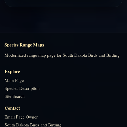
Species Range Maps
Modernized range map page for South Dakota Birds and Birding
Explore
Main Page
Species Description
Site Search
Contact
Email Page Owner
South Dakota Birds and Birding