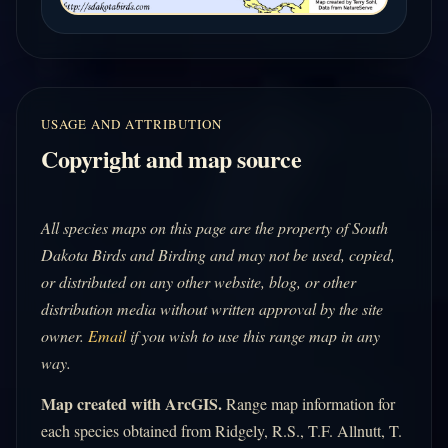
USAGE AND ATTRIBUTION
Copyright and map source
All species maps on this page are the property of South
Dakota Birds and Birding and may not be used, copied,
or distributed on any other website, blog, or other
distribution media without written approval by the site
owner.
Email
if you wish to use this range map in any
way.
Map created with ArcGIS.
Range map information for
each species obtained from Ridgely, R.S., T.F. Allnutt, T.