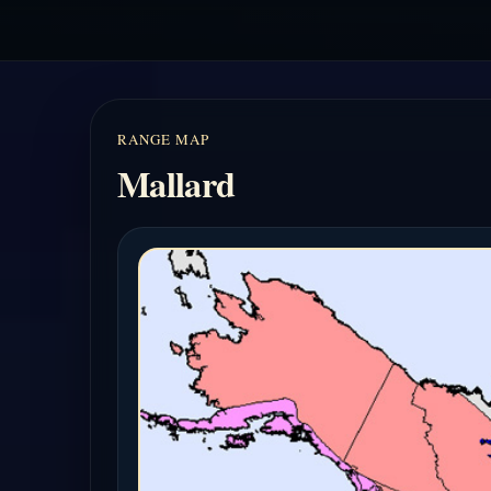
RANGE MAP
Mallard