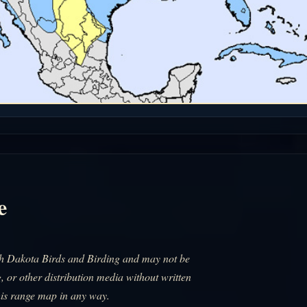
e
uth Dakota Birds and Birding and may not be
, or other distribution media without written
his range map in any way.