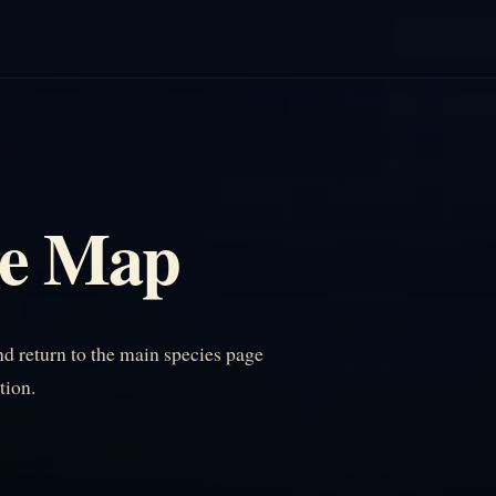
ge Map
 return to the main species page
tion.