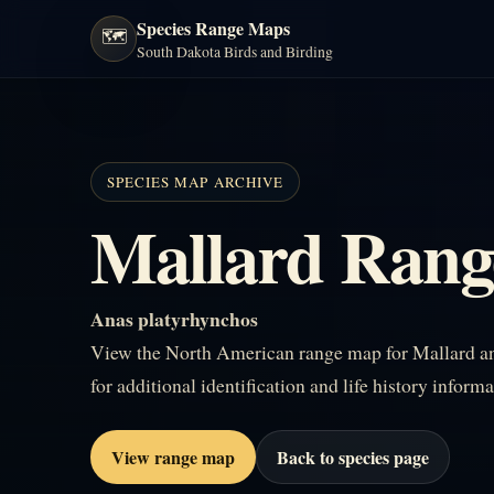
Species Range Maps
🗺️
South Dakota Birds and Birding
SPECIES MAP ARCHIVE
Mallard Ran
Anas platyrhynchos
View the North American range map for Mallard and
for additional identification and life history informa
View range map
Back to species page