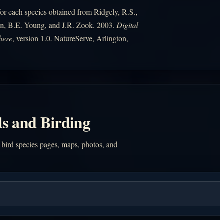
r each species obtained from Ridgely, R.S.,
n, B.E. Young, and J.R. Zook. 2003.
Digital
here
, version 1.0. NatureServe, Arlington,
s and Birding
 bird species pages, maps, photos, and