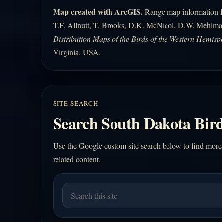
Map created with ArcGIS.
Range map information fo
T.F. Allnutt, T. Brooks, D.K. McNicol, D.W. Mehlma
Distribution Maps of the Birds of the Western Hemisp
Virginia, USA.
SITE SEARCH
Search South Dakota Bird
Use the Google custom site search below to find more
related content.