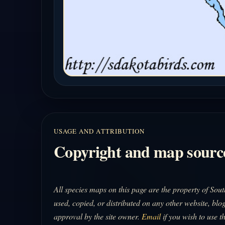
USAGE AND ATTRIBUTION
Copyright and map sourc
All species maps on this page are the property of So
used, copied, or distributed on any other website, blog
approval by the site owner.
Email
if you wish to use t