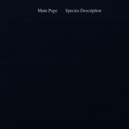
Main Page
Species Description