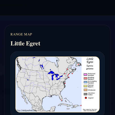
RANGE MAP
Little Egret