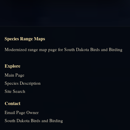
Species Range Maps
Modernized range map page for South Dakota Birds and Birding
Explore
Main Page
Species Description
Site Search
Contact
Email Page Owner
South Dakota Birds and Birding