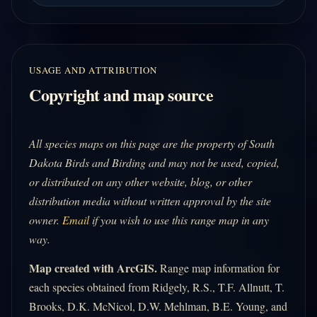
USAGE AND ATTRIBUTION
Copyright and map source
All species maps on this page are the property of South
Dakota Birds and Birding and may not be used, copied,
or distributed on any other website, blog, or other
distribution media without written approval by the site
owner.
Email
if you wish to use this range map in any
way.
Map created with ArcGIS.
Range map information for
each species obtained from Ridgely, R.S., T.F. Allnutt, T.
Brooks, D.K. McNicol, D.W. Mehlman, B.E. Young, and