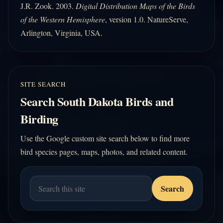
J.R. Zook. 2003.
Digital Distribution Maps of the Birds
of the Western Hemisphere
, version 1.0. NatureServe,
Arlington, Virginia, USA.
SITE SEARCH
Search South Dakota Birds and
Birding
Use the Google custom site search below to find more
bird species pages, maps, photos, and related content.