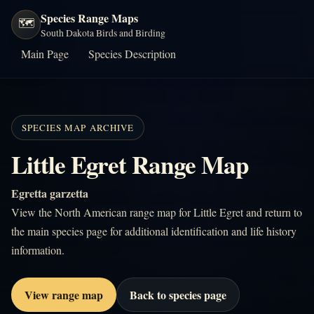
Species Range Maps
🗺️
South Dakota Birds and Birding
Main Page
Species Description
SPECIES MAP ARCHIVE
Little Egret Range Map
Egretta garzetta
View the North American range map for Little Egret and return to
the main species page for additional identification and life history
information.
View range map
Back to species page