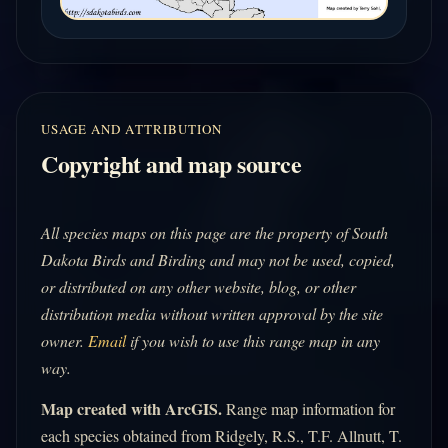
USAGE AND ATTRIBUTION
Copyright and map source
All species maps on this page are the property of South
Dakota Birds and Birding and may not be used, copied,
or distributed on any other website, blog, or other
distribution media without written approval by the site
owner.
Email
if you wish to use this range map in any
way.
Map created with ArcGIS.
Range map information for
each species obtained from Ridgely, R.S., T.F. Allnutt, T.