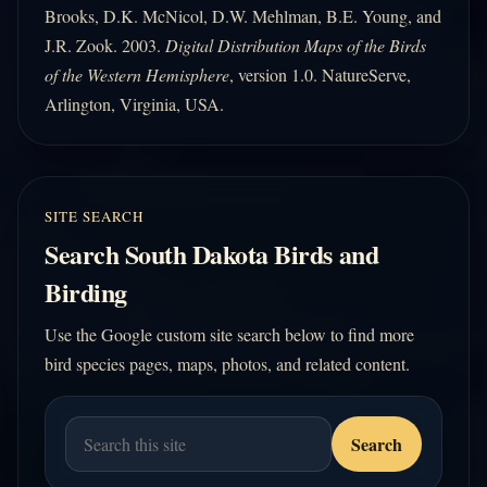
Brooks, D.K. McNicol, D.W. Mehlman, B.E. Young, and
J.R. Zook. 2003.
Digital Distribution Maps of the Birds
of the Western Hemisphere
, version 1.0. NatureServe,
Arlington, Virginia, USA.
SITE SEARCH
Search South Dakota Birds and
Birding
Use the Google custom site search below to find more
bird species pages, maps, photos, and related content.