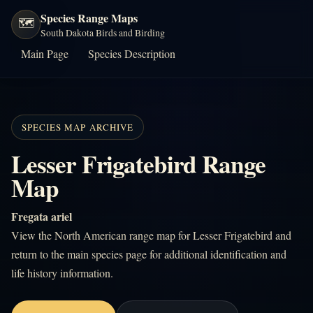
Species Range Maps
🗺️
South Dakota Birds and Birding
Main Page
Species Description
SPECIES MAP ARCHIVE
Lesser Frigatebird Range
Map
Fregata ariel
View the North American range map for Lesser Frigatebird and
return to the main species page for additional identification and
life history information.