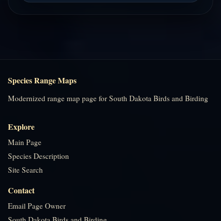
Species Range Maps
Modernized range map page for South Dakota Birds and Birding
Explore
Main Page
Species Description
Site Search
Contact
Email Page Owner
South Dakota Birds and Birding