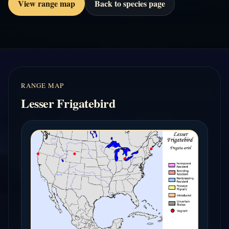
View range map
Back to species page
RANGE MAP
Lesser Frigatebird