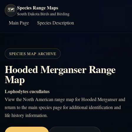
Species Range Maps
🗺️
South Dakota Birds and Birding
Main Page
Species Description
SPECIES MAP ARCHIVE
Hooded Merganser Range
Map
Lophodytes cucullatus
View the North American range map for Hooded Merganser and
return to the main species page for additional identification and
life history information.