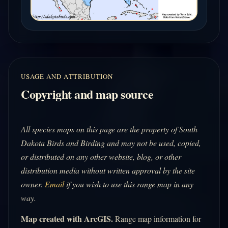
USAGE AND ATTRIBUTION
Copyright and map source
All species maps on this page are the property of South
Dakota Birds and Birding and may not be used, copied,
or distributed on any other website, blog, or other
distribution media without written approval by the site
owner.
Email
if you wish to use this range map in any
way.
Map created with ArcGIS.
Range map information for