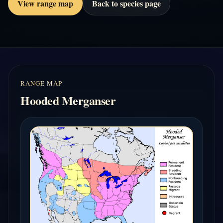
View range map
Back to species page
RANGE MAP
Hooded Merganser