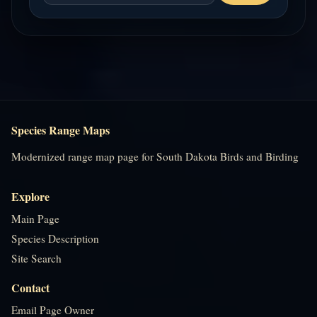
Species Range Maps
Modernized range map page for South Dakota Birds and Birding
Explore
Main Page
Species Description
Site Search
Contact
Email Page Owner