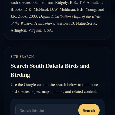
each species obtained from Ridgely, R.S., T.F. Allnutt, T.
Brooks, D.K. McNicol, D.W. Mehlman, B.E. Young, and
J.R. Zook. 2003.
Digital Distribution Maps of the Birds
of the Western Hemisphere
, version 1.0. NatureServe,
Arlington, Virginia, USA.
SITE SEARCH
Search South Dakota Birds and
Birding
Use the Google custom site search below to find more
bird species pages, maps, photos, and related content.