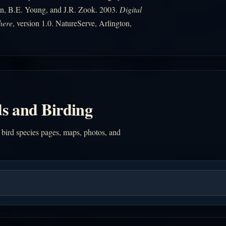
n, B.E. Young, and J.R. Zook. 2003.
Digital
here
, version 1.0. NatureServe, Arlington,
s and Birding
 bird species pages, maps, photos, and