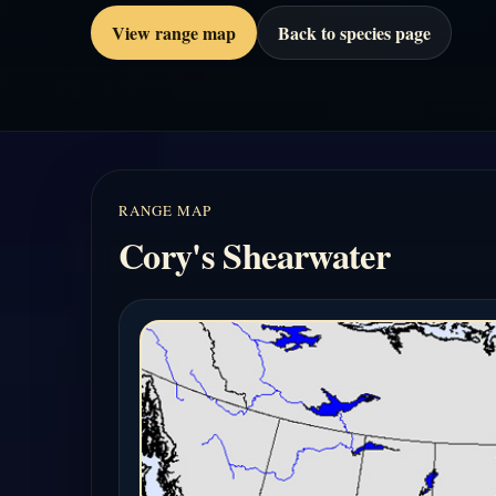
View range map
Back to species page
RANGE MAP
Cory's Shearwater