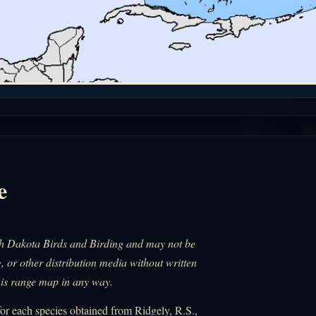
e
uth Dakota Birds and Birding and may not be
, or other distribution media without written
his range map in any way.
r each species obtained from Ridgely, R.S.,