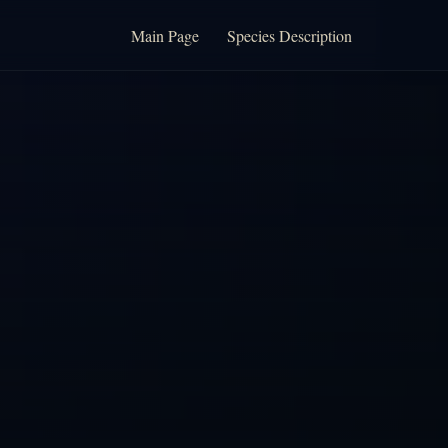
Main Page
Species Description