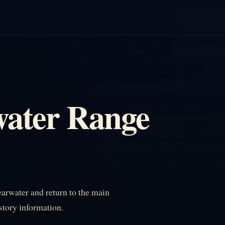
water Range
arwater and return to the main
istory information.