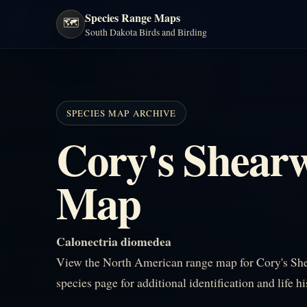
Species Range Maps
🗺️
South Dakota Birds and Birding
SPECIES MAP ARCHIVE
Cory's Shear
Map
Calonectria diomedea
View the North American range map for Cory's She
species page for additional identification and life h