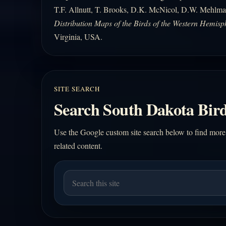
T.F. Allnutt, T. Brooks, D.K. McNicol, D.W. Mehlma
Distribution Maps of the Birds of the Western Hemisp
Virginia, USA.
SITE SEARCH
Search South Dakota Bird
Use the Google custom site search below to find more
related content.