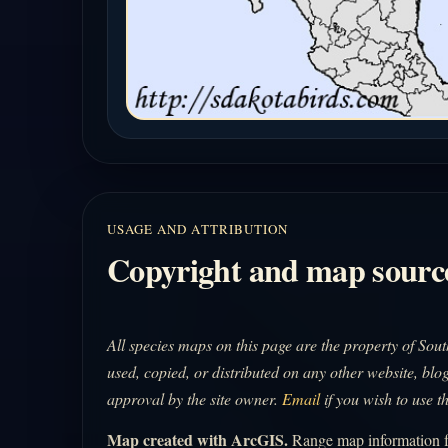
USAGE AND ATTRIBUTION
Copyright and map sourc
All species maps on this page are the property of So
used, copied, or distributed on any other website, blog
approval by the site owner.
Email
if you wish to use t
Map created with ArcGIS.
Range map information fo