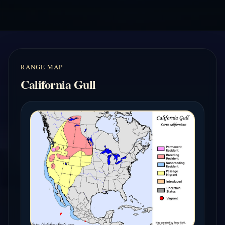
RANGE MAP
California Gull