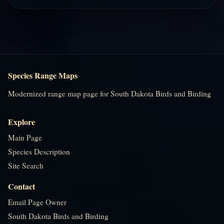
Species Range Maps
Modernized range map page for South Dakota Birds and Birding
Explore
Main Page
Species Description
Site Search
Contact
Email Page Owner
South Dakota Birds and Birding