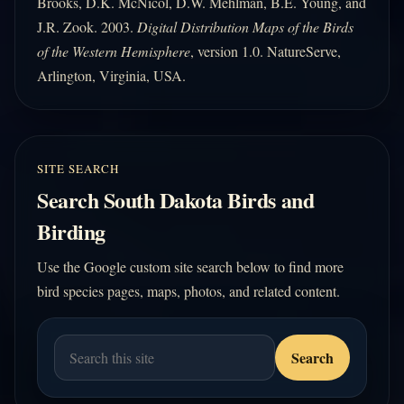
Brooks, D.K. McNicol, D.W. Mehlman, B.E. Young, and
J.R. Zook. 2003.
Digital Distribution Maps of the Birds
of the Western Hemisphere
, version 1.0. NatureServe,
Arlington, Virginia, USA.
SITE SEARCH
Search South Dakota Birds and
Birding
Use the Google custom site search below to find more
bird species pages, maps, photos, and related content.