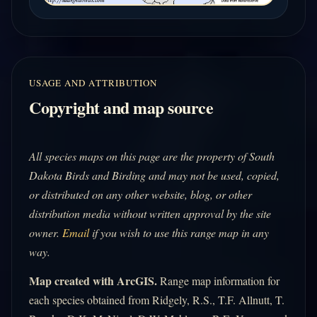
USAGE AND ATTRIBUTION
Copyright and map source
All species maps on this page are the property of South
Dakota Birds and Birding and may not be used, copied,
or distributed on any other website, blog, or other
distribution media without written approval by the site
owner.
Email
if you wish to use this range map in any
way.
Map created with ArcGIS.
Range map information for
each species obtained from Ridgely, R.S., T.F. Allnutt, T.