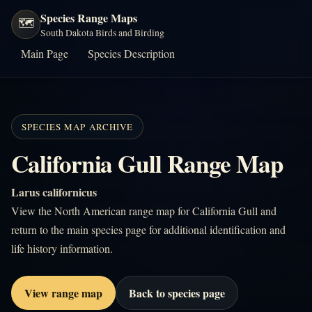
Species Range Maps
🗺️
South Dakota Birds and Birding
Main Page
Species Description
SPECIES MAP ARCHIVE
California Gull Range Map
Larus californicus
View the North American range map for California Gull and
return to the main species page for additional identification and
life history information.
View range map
Back to species page