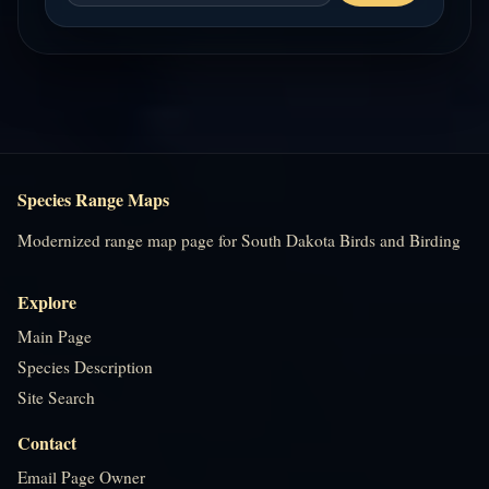
Species Range Maps
Modernized range map page for South Dakota Birds and Birding
Explore
Main Page
Species Description
Site Search
Contact
Email Page Owner