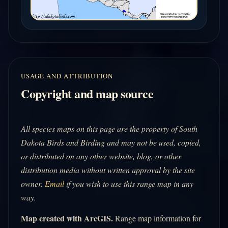
USAGE AND ATTRIBUTION
Copyright and map source
All species maps on this page are the property of South
Dakota Birds and Birding and may not be used, copied,
or distributed on any other website, blog, or other
distribution media without written approval by the site
owner.
Email
if you wish to use this range map in any
way.
Map created with ArcGIS.
Range map information for