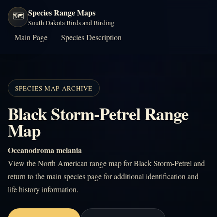
Species Range Maps
🗺️
South Dakota Birds and Birding
Main Page
Species Description
SPECIES MAP ARCHIVE
Black Storm-Petrel Range
Map
Oceanodroma melania
View the North American range map for Black Storm-Petrel and
return to the main species page for additional identification and
life history information.