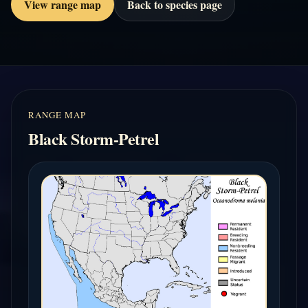
View range map
Back to species page
RANGE MAP
Black Storm-Petrel