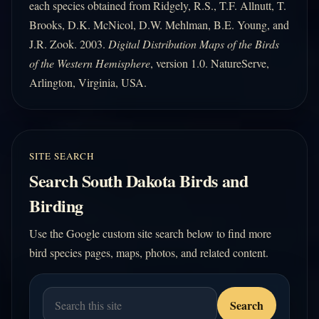
each species obtained from Ridgely, R.S., T.F. Allnutt, T.
Brooks, D.K. McNicol, D.W. Mehlman, B.E. Young, and
J.R. Zook. 2003.
Digital Distribution Maps of the Birds
of the Western Hemisphere
, version 1.0. NatureServe,
Arlington, Virginia, USA.
SITE SEARCH
Search South Dakota Birds and
Birding
Use the Google custom site search below to find more
bird species pages, maps, photos, and related content.