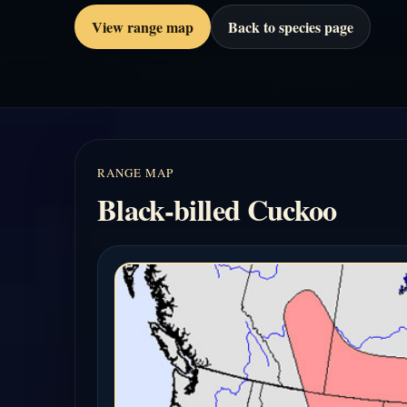
View range map
Back to species page
RANGE MAP
Black-billed Cuckoo