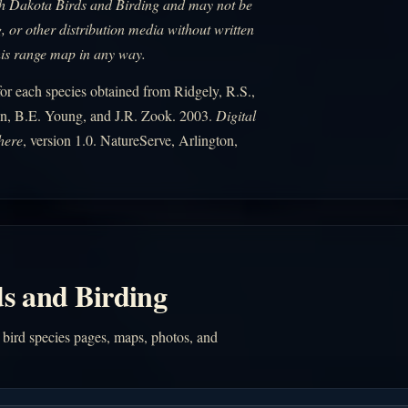
uth Dakota Birds and Birding and may not be
, or other distribution media without written
his range map in any way.
r each species obtained from Ridgely, R.S.,
n, B.E. Young, and J.R. Zook. 2003.
Digital
here
, version 1.0. NatureServe, Arlington,
s and Birding
 bird species pages, maps, photos, and