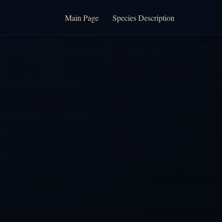
Main Page
Species Description