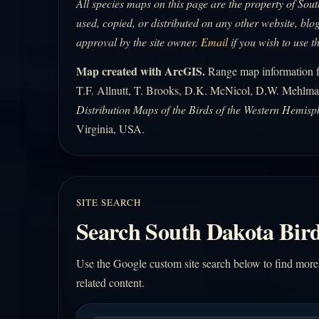
All species maps on this page are the property of So
used, copied, or distributed on any other website, blog
approval by the site owner.
Email
if you wish to use t
Map created with ArcGIS.
Range map information fo
T.F. Allnutt, T. Brooks, D.K. McNicol, D.W. Mehlma
Distribution Maps of the Birds of the Western Hemisp
Virginia, USA.
SITE SEARCH
Search South Dakota Bird
Use the Google custom site search below to find more
related content.