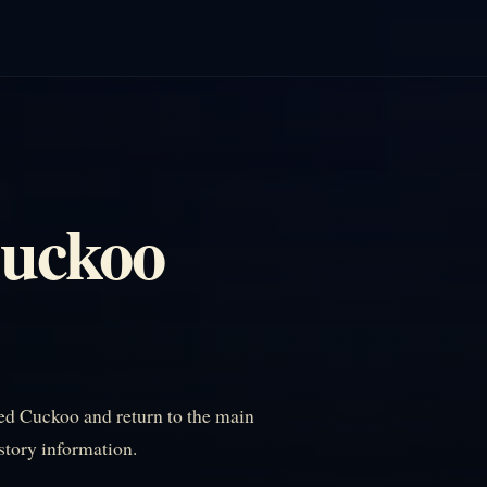
Cuckoo
ed Cuckoo and return to the main
istory information.