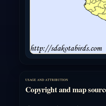
USAGE AND ATTRIBUTION
Copyright and map sourc