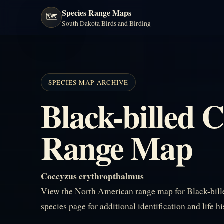
Species Range Maps
🗺️
South Dakota Birds and Birding
SPECIES MAP ARCHIVE
Black-billed 
Range Map
Coccyzus erythropthalmus
View the North American range map for Black-bill
species page for additional identification and life h