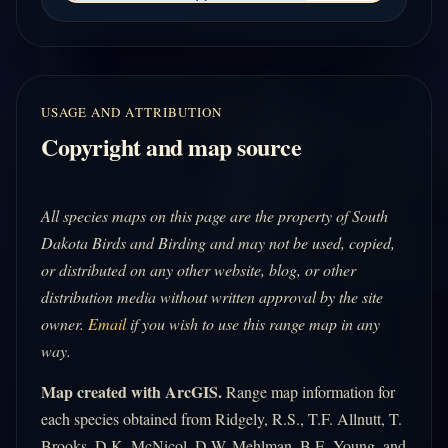
USAGE AND ATTRIBUTION
Copyright and map source
All species maps on this page are the property of South
Dakota Birds and Birding and may not be used, copied,
or distributed on any other website, blog, or other
distribution media without written approval by the site
owner.
Email
if you wish to use this range map in any
way.
Map created with ArcGIS.
Range map information for
each species obtained from Ridgely, R.S., T.F. Allnutt, T.
Brooks, D.K. McNicol, D.W. Mehlman, B.E. Young, and