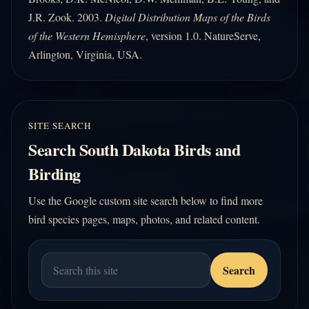
J.R. Zook. 2003.
Digital Distribution Maps of the Birds
of the Western Hemisphere
, version 1.0. NatureServe,
Arlington, Virginia, USA.
SITE SEARCH
Search South Dakota Birds and
Birding
Use the Google custom site search below to find more
bird species pages, maps, photos, and related content.