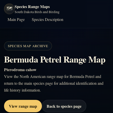
Species Range Maps
🗺️
South Dakota Birds and Birding
Main Page
Species Description
SPECIES MAP ARCHIVE
Bermuda Petrel Range Map
Pterodroma cahow
View the North American range map for Bermuda Petrel and
return to the main species page for additional identification and
life history information.
View range map
Back to species page