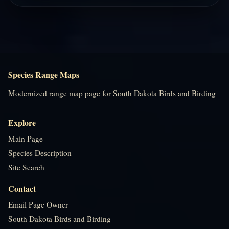
Species Range Maps
Modernized range map page for South Dakota Birds and Birding
Explore
Main Page
Species Description
Site Search
Contact
Email Page Owner
South Dakota Birds and Birding