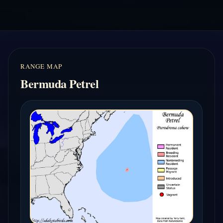
RANGE MAP
Bermuda Petrel