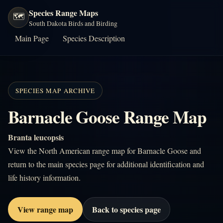
Species Range Maps
🗺️
South Dakota Birds and Birding
Main Page
Species Description
SPECIES MAP ARCHIVE
Barnacle Goose Range Map
Branta leucopsis
View the North American range map for Barnacle Goose and
return to the main species page for additional identification and
life history information.
View range map
Back to species page