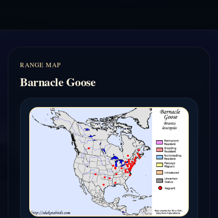
RANGE MAP
Barnacle Goose