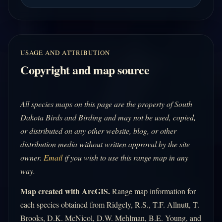
USAGE AND ATTRIBUTION
Copyright and map source
All species maps on this page are the property of South
Dakota Birds and Birding and may not be used, copied,
or distributed on any other website, blog, or other
distribution media without written approval by the site
owner.
Email
if you wish to use this range map in any
way.
Map created with ArcGIS.
Range map information for
each species obtained from Ridgely, R.S., T.F. Allnutt, T.
Brooks, D.K. McNicol, D.W. Mehlman, B.E. Young, and