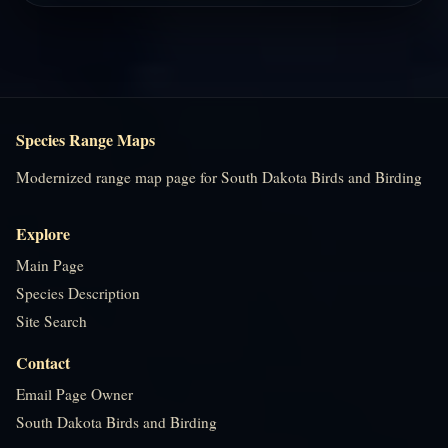
Species Range Maps
Modernized range map page for South Dakota Birds and Birding
Explore
Main Page
Species Description
Site Search
Contact
Email Page Owner
South Dakota Birds and Birding