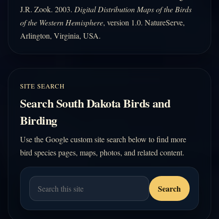
J.R. Zook. 2003.
Digital Distribution Maps of the Birds
of the Western Hemisphere
, version 1.0. NatureServe,
Arlington, Virginia, USA.
SITE SEARCH
Search South Dakota Birds and
Birding
Use the Google custom site search below to find more
bird species pages, maps, photos, and related content.