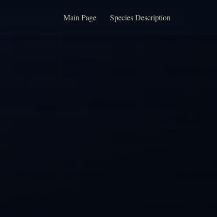
Main Page
Species Description