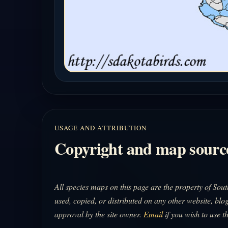
USAGE AND ATTRIBUTION
Copyright and map sourc
All species maps on this page are the property of So
used, copied, or distributed on any other website, blog
approval by the site owner.
Email
if you wish to use t