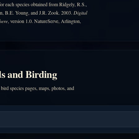
r each species obtained from Ridgely, R.S.,
n, B.E. Young, and J.R. Zook. 2003.
Digital
here
, version 1.0. NatureServe, Arlington,
s and Birding
 bird species pages, maps, photos, and