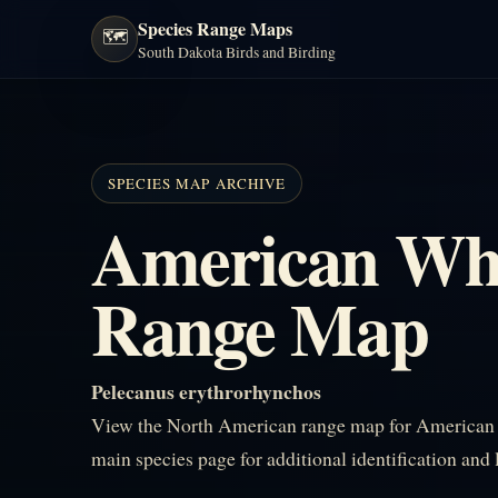
Species Range Maps
🗺️
South Dakota Birds and Birding
SPECIES MAP ARCHIVE
American Whi
Range Map
Pelecanus erythrorhynchos
View the North American range map for American W
main species page for additional identification and 