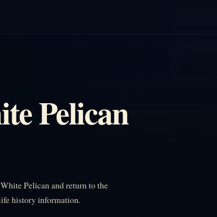
te Pelican
hite Pelican and return to the
life history information.