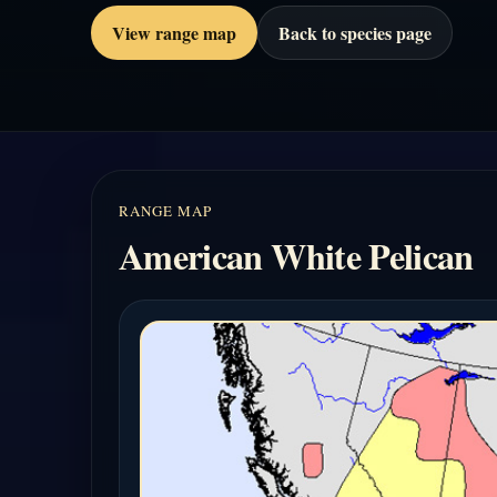
View range map
Back to species page
RANGE MAP
American White Pelican