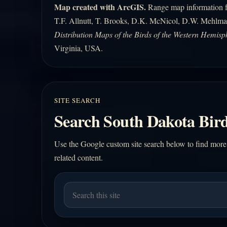
Map created with ArcGIS.
Range map information fo
T.F. Allnutt, T. Brooks, D.K. McNicol, D.W. Mehlma
Distribution Maps of the Birds of the Western Hemisp
Virginia, USA.
SITE SEARCH
Search South Dakota Bird
Use the Google custom site search below to find more
related content.