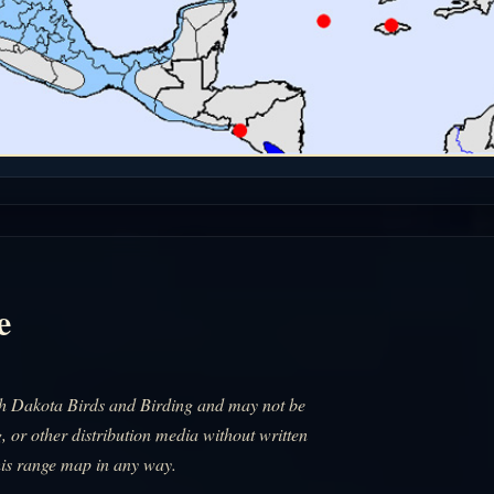
e
uth Dakota Birds and Birding and may not be
, or other distribution media without written
his range map in any way.