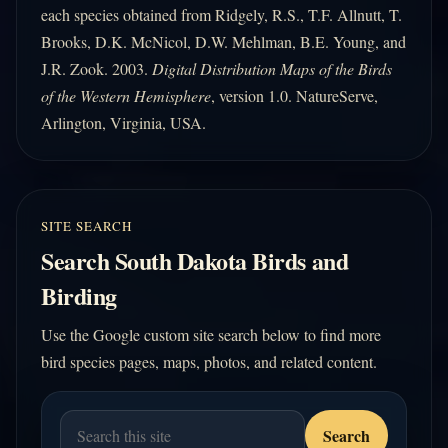
each species obtained from Ridgely, R.S., T.F. Allnutt, T.
Brooks, D.K. McNicol, D.W. Mehlman, B.E. Young, and
J.R. Zook. 2003.
Digital Distribution Maps of the Birds
of the Western Hemisphere
, version 1.0. NatureServe,
Arlington, Virginia, USA.
SITE SEARCH
Search South Dakota Birds and
Birding
Use the Google custom site search below to find more
bird species pages, maps, photos, and related content.