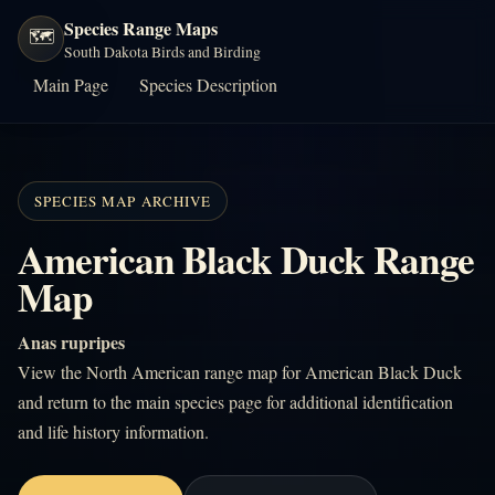
Species Range Maps
🗺️
South Dakota Birds and Birding
Main Page
Species Description
SPECIES MAP ARCHIVE
American Black Duck Range
Map
Anas rupripes
View the North American range map for American Black Duck
and return to the main species page for additional identification
and life history information.