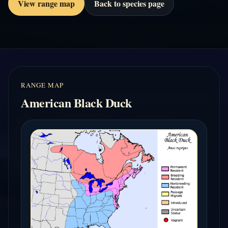
View range map
Back to species page
RANGE MAP
American Black Duck