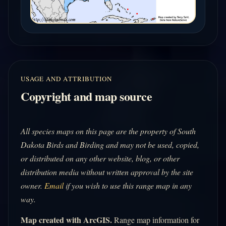
USAGE AND ATTRIBUTION
Copyright and map source
All species maps on this page are the property of South
Dakota Birds and Birding and may not be used, copied,
or distributed on any other website, blog, or other
distribution media without written approval by the site
owner.
Email
if you wish to use this range map in any
way.
Map created with ArcGIS.
Range map information for