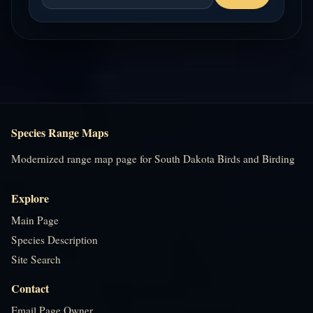
Species Range Maps
Modernized range map page for South Dakota Birds and Birding
Explore
Main Page
Species Description
Site Search
Contact
Email Page Owner