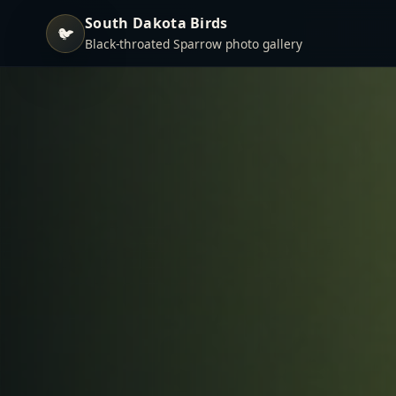
South Dakota Birds
🐦
Black-throated Sparrow photo gallery