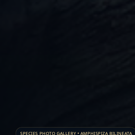
SPECIES PHOTO GALLERY • AMPHISPIZA BILINEATA