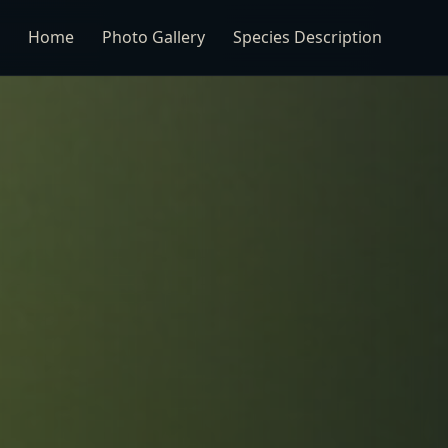
Home
Photo Gallery
Species Description