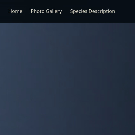
Home
Photo Gallery
Species Description