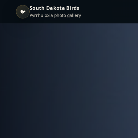
South Dakota Birds
🐦
Pyrrhuloxia photo gallery