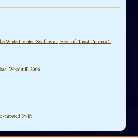
he White-throated Swift as a species of "Least Concern".
hael Woodruff, 2006
e-throated Swift