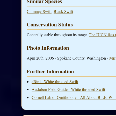
Similar Species
Chimney Swift
,
Black Swift
Conservation Status
Generally stable throughout its range.
The IUCN lists t
Photo Information
April 20th, 2006 - Spokane County, Washington -
Mic
Further Information
eBird - White-throated Swift
Audubon Field Guide - White-throated Swift
Cornell Lab of Ornithology - All About Birds: Whit