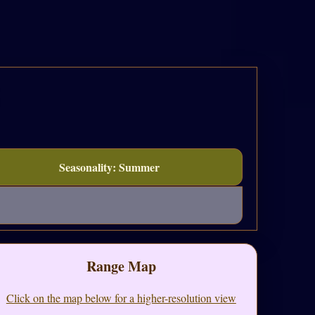
Seasonality: Summer
Range Map
Click on the map below for a higher-resolution view