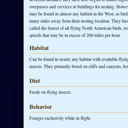
overpasses and crevices in buildings for nesting. Howev
may be found in almost any habitat in the West, as bird
many miles away from their nesting location. They ha
called the fastest of all flying North American birds, r
speeds that may be in excess of 200 miles per hour.
Habitat
Can be found in nearly any habitat with available flyin
insects. They primarily breed on cliffs and canyons, ho
Diet
Feeds on flying insects.
Behavior
Forages exclusivity while in flight.