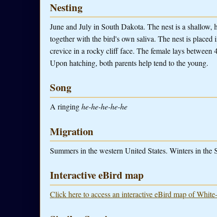
Nesting
June and July in South Dakota. The nest is a shallow, 
together with the bird's own saliva. The nest is placed i
crevice in a rocky cliff face. The female lays between 
Upon hatching, both parents help tend to the young.
Song
A ringing
he-he-he-he-he
Migration
Summers in the western United States. Winters in the
Interactive eBird map
Click here to access an interactive eBird map of White-