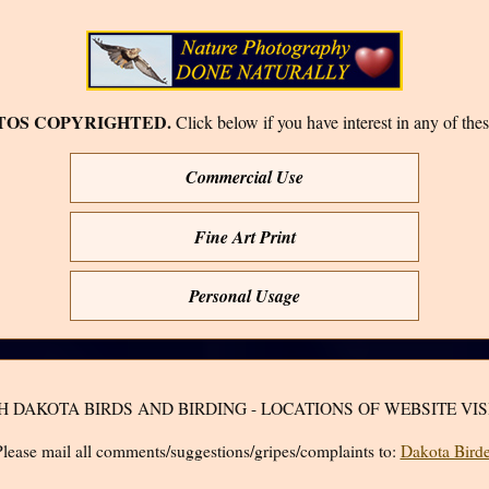
TOS COPYRIGHTED.
Click below if you have interest in any of thes
Commercial Use
Fine Art Print
Personal Usage
H DAKOTA BIRDS AND BIRDING - LOCATIONS OF WEBSITE VIS
lease mail all comments/suggestions/gripes/complaints to:
Dakota Birde