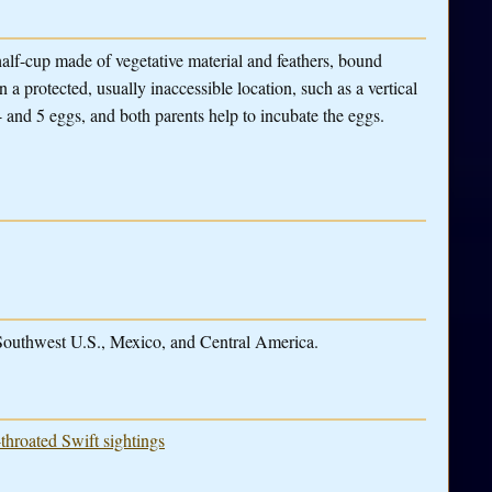
half-cup made of vegetative material and feathers, bound
n a protected, usually inaccessible location, such as a vertical
4 and 5 eggs, and both parents help to incubate the eggs.
 Southwest U.S., Mexico, and Central America.
throated Swift sightings