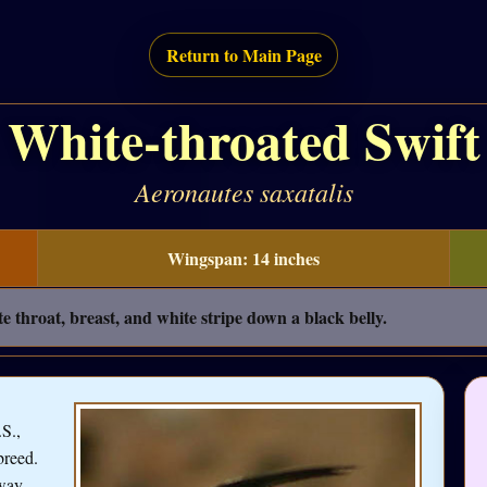
Return to Main Page
White-throated Swift
Aeronautes saxatalis
Wingspan: 14 inches
e throat, breast, and white stripe down a black belly.
.S.,
breed.
hway