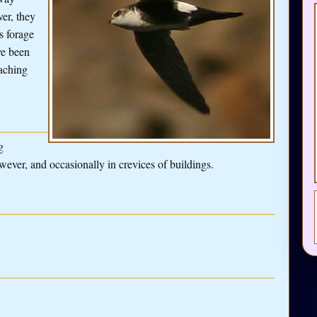
er, they
s forage
ve been
eaching
g
wever, and occasionally in crevices of buildings.