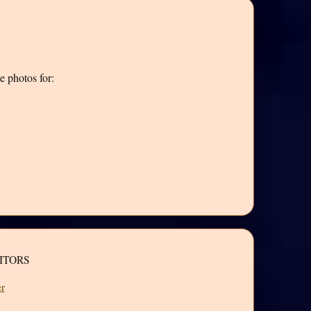
e photos for:
ITORS
r