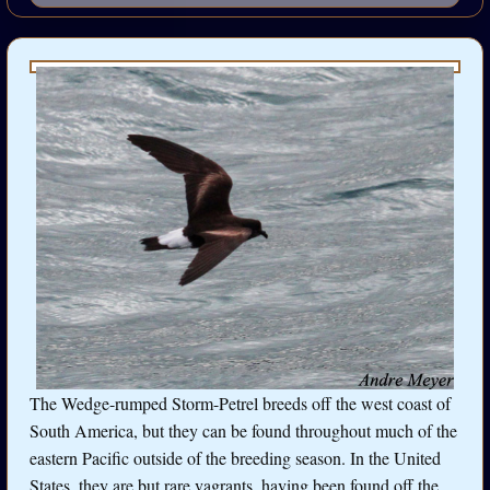
The Wedge-rumped Storm-Petrel breeds off the west coast of
South America, but they can be found throughout much of the
eastern Pacific outside of the breeding season. In the United
States, they are but rare vagrants, having been found off the