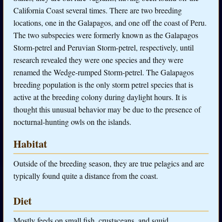
California Coast several times. There are two breeding
locations, one in the Galapagos, and one off the coast of Peru.
The two subspecies were formerly known as the Galapagos
Storm-petrel and Peruvian Storm-petrel, respectively, until
research revealed they were one species and they were
renamed the Wedge-rumped Storm-petrel. The Galapagos
breeding population is the only storm petrel species that is
active at the breeding colony during daylight hours. It is
thought this unusual behavior may be due to the presence of
nocturnal-hunting owls on the islands.
Habitat
Outside of the breeding season, they are true pelagics and are
typically found quite a distance from the coast.
Diet
Mostly feeds on small fish, crustaceans, and squid.