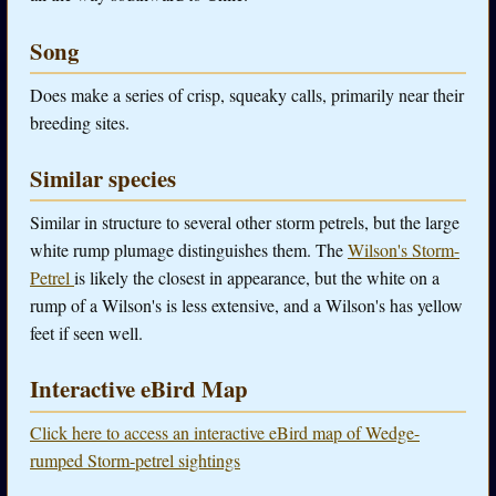
Song
Does make a series of crisp, squeaky calls, primarily near their
breeding sites.
Similar species
Similar in structure to several other storm petrels, but the large
white rump plumage distinguishes them. The
Wilson's Storm-
Petrel
is likely the closest in appearance, but the white on a
rump of a Wilson's is less extensive, and a Wilson's has yellow
feet if seen well.
Interactive eBird Map
Click here to access an interactive eBird map of Wedge-
rumped Storm-petrel sightings