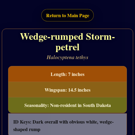
Return to Main Page
Wedge-rumped Storm-
petrel
Halocyptena tethys
Length: 7 inches
Wingspan: 14.5 inches
Seasonality: Non-resident in South Dakota
ID Keys: Dark overall with obvious white, wedge-
shaped rump