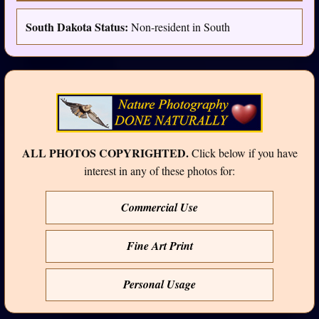
South Dakota Status:
Non-resident in South
ALL PHOTOS COPYRIGHTED.
Click below if you have
interest in any of these photos for:
Commercial Use
Fine Art Print
Personal Usage