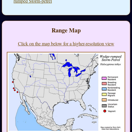
rumped Storm-petrel
Range Map
Click on the map below for a higher-resolution view