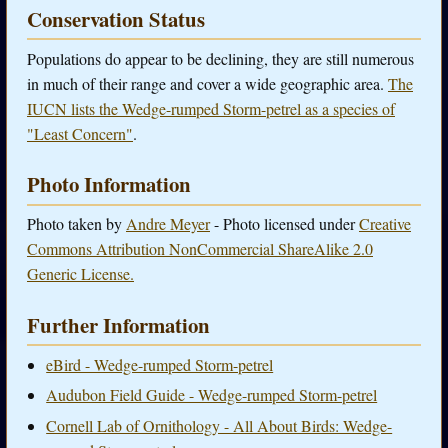
Conservation Status
Populations do appear to be declining, they are still numerous
in much of their range and cover a wide geographic area.
The
IUCN lists the Wedge-rumped Storm-petrel as a species of
"Least Concern"
.
Photo Information
Photo taken by
Andre Meyer
- Photo licensed under
Creative
Commons Attribution NonCommercial ShareAlike 2.0
Generic License.
Further Information
eBird - Wedge-rumped Storm-petrel
Audubon Field Guide - Wedge-rumped Storm-petrel
Cornell Lab of Ornithology - All About Birds: Wedge-