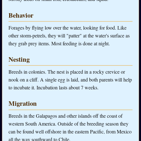
Behavior
Forages by flying low over the water, looking for food. Like
other storm-petrels, they will "patter" at the water's surface as
they grab prey items. Most feeding is done at night.
Nesting
Breeds in colonies. The nest is placed in a rocky crevice or
nook on a cliff. A single egg is laid, and both parents will help
to incubate it. Incubation lasts about 7 weeks.
Migration
Breeds in the Galapagos and other islands off the coast of
western South America. Outside of the breeding season they
can be found well offshore in the eastern Pacific, from Mexico
all the way southward to Chile.