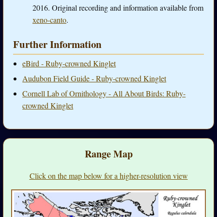
2016. Original recording and information available from
xeno-canto
.
Further Information
eBird - Ruby-crowned Kinglet
Audubon Field Guide - Ruby-crowned Kinglet
Cornell Lab of Ornithology - All About Birds: Ruby-
crowned Kinglet
Range Map
Click on the map below for a higher-resolution view