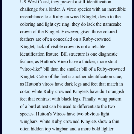
US West Coast, they present a stiff identification
challenge for a birder. A vireo species with an incredible
resemblance to a Ruby-crowned Kinglet, down to the
coloring and light eye ring, they do lack the namesake
crown of the Kinglet. However, given those colored
feathers are often concealed on a Ruby-crowned
Kinglet, lack of visible crown is not a reliable
identification feature. Bill structure is one diagnostic
feature, as Hutton's Vireo have a thicker, more stout
"vireo-like" bill than the smaller bill of a Ruby-crowned
Kinglet. Color of the feet is another identification clue,
as Hutton's vireos have dark legs and feet that match in
color, while Ruby-crowned Kinglets have dull orangish
feet that contrast with black legs. Finally, wing pattern
of a bird at rest can be used to differentiate the two
species. Hutton's Vireos have two obvious light
wingbars, while Ruby-crowned Kinglets show a thin,
often hidden top wingbar, and a more bold lighter