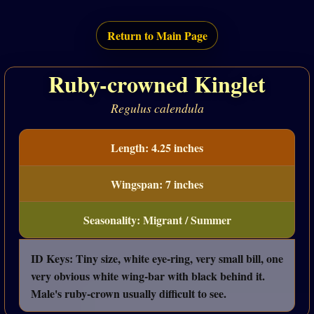
Return to Main Page
Ruby-crowned Kinglet
Regulus calendula
Length: 4.25 inches
Wingspan: 7 inches
Seasonality: Migrant / Summer
ID Keys: Tiny size, white eye-ring, very small bill, one
very obvious white wing-bar with black behind it.
Male's ruby-crown usually difficult to see.