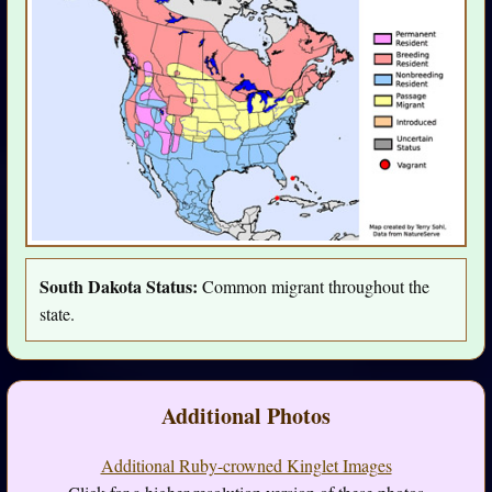
South Dakota Status:
Common migrant throughout the
state.
Additional Photos
Additional Ruby-crowned Kinglet Images