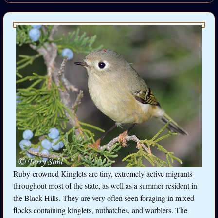
Ruby-crowned Kinglets are tiny, extremely active migrants
throughout most of the state, as well as a summer resident in
the Black Hills. They are very often seen foraging in mixed
flocks containing kinglets, nuthatches, and warblers. The