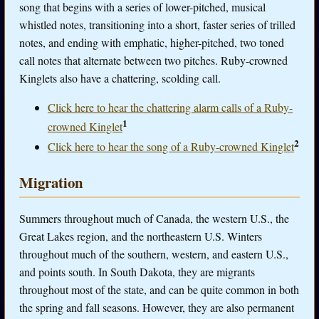
song that begins with a series of lower-pitched, musical
whistled notes, transitioning into a short, faster series of trilled
notes, and ending with emphatic, higher-pitched, two toned
call notes that alternate between two pitches. Ruby-crowned
Kinglets also have a chattering, scolding call.
Click here to hear the chattering alarm calls of a Ruby-
1
crowned Kinglet
2
Click here to hear the song of a Ruby-crowned Kinglet
Migration
Summers throughout much of Canada, the western U.S., the
Great Lakes region, and the northeastern U.S. Winters
throughout much of the southern, western, and eastern U.S.,
and points south. In South Dakota, they are migrants
throughout most of the state, and can be quite common in both
the spring and fall seasons. However, they are also permanent