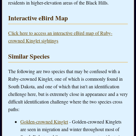
residents in higher-elevation areas of the Black Hills.
Interactive eBird Map
Click here to access an interactive eBird map of Ruby-
crowned Kinglet sightings
Similar Species
The following are two species that may be confused with a
Ruby-crowned Kinglet, one of which is commonly found in
South Dakota, and one of which that isn't an identification
chellenge here, but is extremely close in appearance and a very
difficult identification challenge where the two species cross
paths:
Golden-crowned Kinglet
- Golden-crowned Kinglets
are seen in migration and winter throughout most of