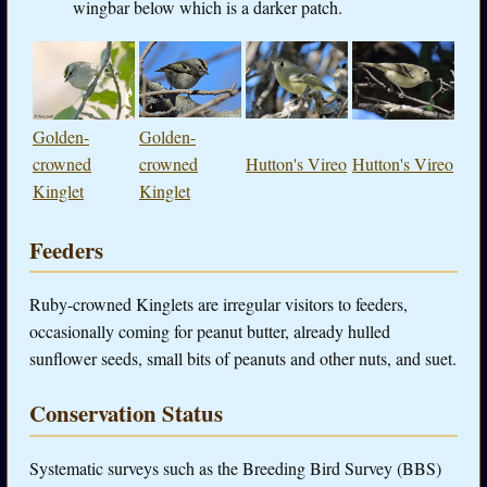
wingbar below which is a darker patch.
Golden-
Golden-
crowned
crowned
Hutton's Vireo
Hutton's Vireo
Kinglet
Kinglet
Feeders
Ruby-crowned Kinglets are irregular visitors to feeders,
occasionally coming for peanut butter, already hulled
sunflower seeds, small bits of peanuts and other nuts, and suet.
Conservation Status
Systematic surveys such as the Breeding Bird Survey (BBS)