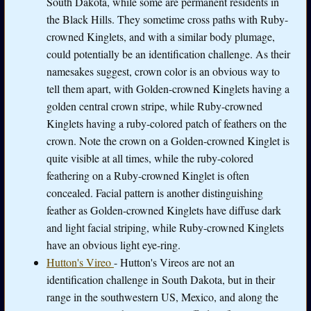
South Dakota, while some are permanent residents in
the Black Hills. They sometime cross paths with Ruby-
crowned Kinglets, and with a similar body plumage,
could potentially be an identification challenge. As their
namesakes suggest, crown color is an obvious way to
tell them apart, with Golden-crowned Kinglets having a
golden central crown stripe, while Ruby-crowned
Kinglets having a ruby-colored patch of feathers on the
crown. Note the crown on a Golden-crowned Kinglet is
quite visible at all times, while the ruby-colored
feathering on a Ruby-crowned Kinglet is often
concealed. Facial pattern is another distinguishing
feather as Golden-crowned Kinglets have diffuse dark
and light facial striping, while Ruby-crowned Kinglets
have an obvious light eye-ring.
Hutton's Vireo
- Hutton's Vireos are not an
identification challenge in South Dakota, but in their
range in the southwestern US, Mexico, and along the