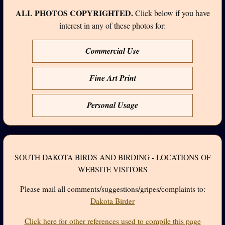
ALL PHOTOS COPYRIGHTED.
Click below if you have
interest in any of these photos for:
Commercial Use
Fine Art Print
Personal Usage
SOUTH DAKOTA BIRDS AND BIRDING - LOCATIONS OF
WEBSITE VISITORS
Please mail all comments/suggestions/gripes/complaints to:
Dakota Birder
Click here for other references used to compile this page