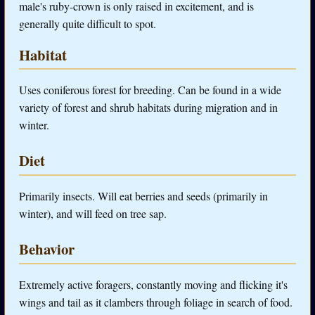
male's ruby-crown is only raised in excitement, and is
generally quite difficult to spot.
Habitat
Uses coniferous forest for breeding. Can be found in a wide
variety of forest and shrub habitats during migration and in
winter.
Diet
Primarily insects. Will eat berries and seeds (primarily in
winter), and will feed on tree sap.
Behavior
Extremely active foragers, constantly moving and flicking it's
wings and tail as it clambers through foliage in search of food.