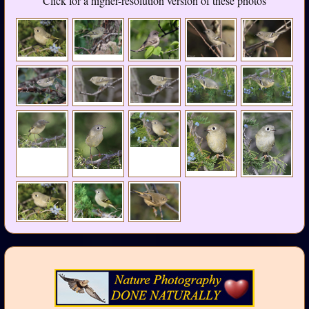
Click for a higher-resolution version of these photos