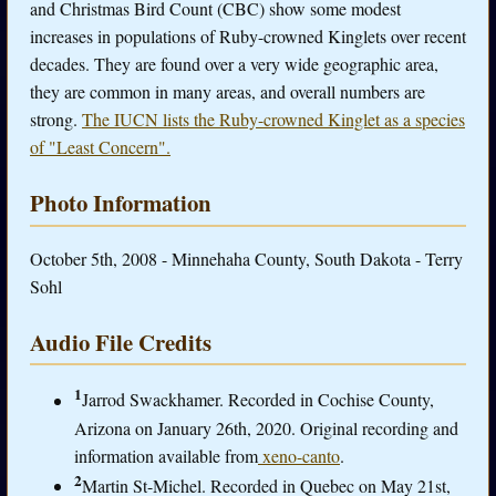
and Christmas Bird Count (CBC) show some modest
increases in populations of Ruby-crowned Kinglets over recent
decades. They are found over a very wide geographic area,
they are common in many areas, and overall numbers are
strong.
The IUCN lists the Ruby-crowned Kinglet as a species
of "Least Concern".
Photo Information
October 5th, 2008 - Minnehaha County, South Dakota - Terry
Sohl
Audio File Credits
1
Jarrod Swackhamer. Recorded in Cochise County,
Arizona on January 26th, 2020. Original recording and
information available from
xeno-canto
.
2
Martin St-Michel. Recorded in Quebec on May 21st,