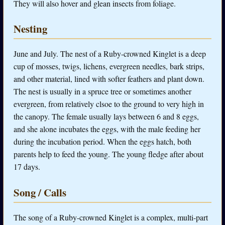
They will also hover and glean insects from foliage.
Nesting
June and July. The nest of a Ruby-crowned Kinglet is a deep
cup of mosses, twigs, lichens, evergreen needles, bark strips,
and other material, lined with softer feathers and plant down.
The nest is usually in a spruce tree or sometimes another
evergreen, from relatively clsoe to the ground to very high in
the canopy. The female usually lays between 6 and 8 eggs,
and she alone incubates the eggs, with the male feeding her
during the incubation period. When the eggs hatch, both
parents help to feed the young. The young fledge after about
17 days.
Song / Calls
The song of a Ruby-crowned Kinglet is a complex, multi-part