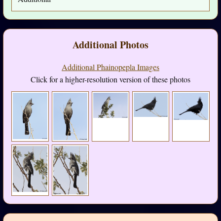
Additional Photos
Additional Phainopepla Images
Click for a higher-resolution version of these photos