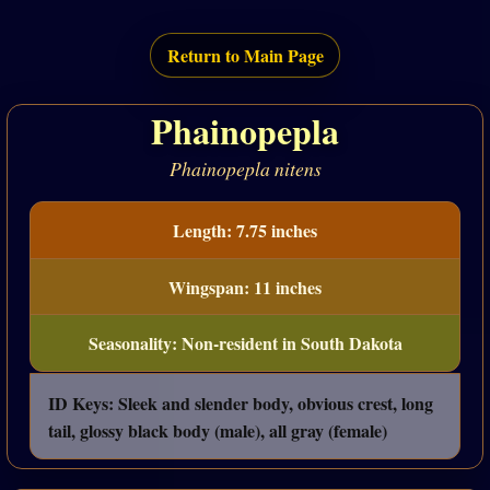
Return to Main Page
Phainopepla
Phainopepla nitens
Length: 7.75 inches
Wingspan: 11 inches
Seasonality: Non-resident in South Dakota
ID Keys: Sleek and slender body, obvious crest, long
tail, glossy black body (male), all gray (female)