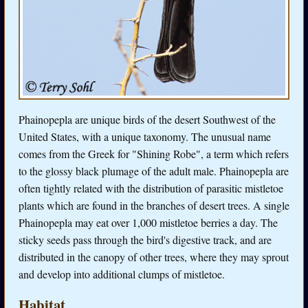
Phainopepla are unique birds of the desert Southwest of the
United States, with a unique taxonomy. The unusual name
comes from the Greek for "Shining Robe", a term which refers
to the glossy black plumage of the adult male. Phainopepla are
often tightly related with the distribution of parasitic mistletoe
plants which are found in the branches of desert trees. A single
Phainopepla may eat over 1,000 mistletoe berries a day. The
sticky seeds pass through the bird's digestive track, and are
distributed in the canopy of other trees, where they may sprout
and develop into additional clumps of mistletoe.
Habitat