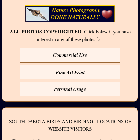
ALL PHOTOS COPYRIGHTED.
Click below if you have
interest in any of these photos for:
Commercial Use
Fine Art Print
Personal Usage
SOUTH DAKOTA BIRDS AND BIRDING - LOCATIONS OF
WEBSITE VISITORS