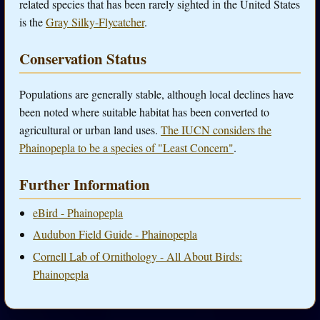
related species that has been rarely sighted in the United States
is the
Gray Silky-Flycatcher
.
Conservation Status
Populations are generally stable, although local declines have
been noted where suitable habitat has been converted to
agricultural or urban land uses.
The IUCN considers the
Phainopepla to be a species of "Least Concern"
.
Further Information
eBird - Phainopepla
Audubon Field Guide - Phainopepla
Cornell Lab of Ornithology - All About Birds:
Phainopepla