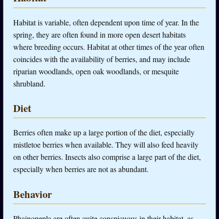
Habitat is variable, often dependent upon time of year. In the
spring, they are often found in more open desert habitats
where breeding occurs. Habitat at other times of the year often
coincides with the availability of berries, and may include
riparian woodlands, open oak woodlands, or mesquite
shrubland.
Diet
Berries often make up a large portion of the diet, especially
mistletoe berries when available. They will also feed heavily
on other berries. Insects also comprise a large part of the diet,
especially when berries are not as abundant.
Behavior
Phainopepla are often quite conspicuous in their habitat, as