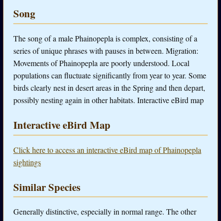
Song
The song of a male Phainopepla is complex, consisting of a
series of unique phrases with pauses in between. Migration:
Movements of Phainopepla are poorly understood. Local
populations can fluctuate significantly from year to year. Some
birds clearly nest in desert areas in the Spring and then depart,
possibly nesting again in other habitats. Interactive eBird map
Interactive eBird Map
Click here to access an interactive eBird map of Phainopepla
sightings
Similar Species
Generally distinctive, especially in normal range. The other