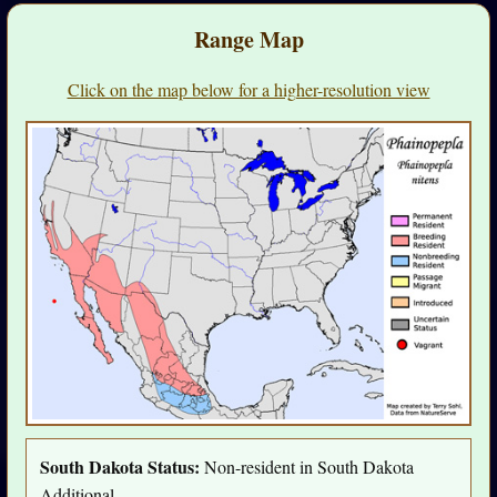
Range Map
Click on the map below for a higher-resolution view
South Dakota Status:
Non-resident in South Dakota
Additional