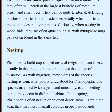
they often will perch in the highest branches of mesquite,
brush, and small trees. They can be quite territorial, defending
patches of berries from intruders, especially when in drier and
more open desert environments. Curiously, when nesting in
woodlands, they are often quite collegial, with multiple nesting
pairs often found in the same tree.
Nesting
Phainopepla build cup-shaped nests of twigs and plant fibers,
usually in the crook of a tree or amongst the foliage of
mistletoe. As with migratory movements of the species,
nesting is somewhat poorly understood for Phainopepla. The
species may nest twice a year, and unusually, each breeding
period may occur in different habitats. In the spring,
Phainopepla often nest in drier, open desert areas. Later in the
year, they may nest in small colonies in open woodlands.