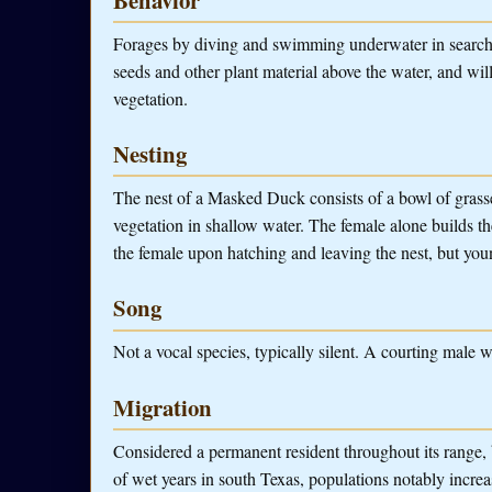
Forages by diving and swimming underwater in search of
seeds and other plant material above the water, and wi
vegetation.
Nesting
The nest of a Masked Duck consists of a bowl of grasse
vegetation in shallow water. The female alone builds t
the female upon hatching and leaving the nest, but you
Song
Not a vocal species, typically silent. A courting male wi
Migration
Considered a permanent resident throughout its range, 
of wet years in south Texas, populations notably increas