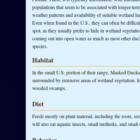
populations that seem to be associated with longer-ter
weather patterns and availability of suitable wetland ha
Even when found in the U.S., they can often be difficul
spot, as they usually prefer to hide in wetland vegetatio
coming out into open water as much as most other duc
species.
Habitat
In the small U.S. portion of their range, Masked Duck
surrounded by extensive areas of wetland vegetation. I
wooded swamps.
Diet
Feeds mostly on plant material, including the roots, se
will also eat aquatic insects, small mollusks, and small
Behavior