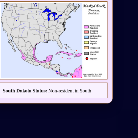
South Dakota Status:
Non-resident in South