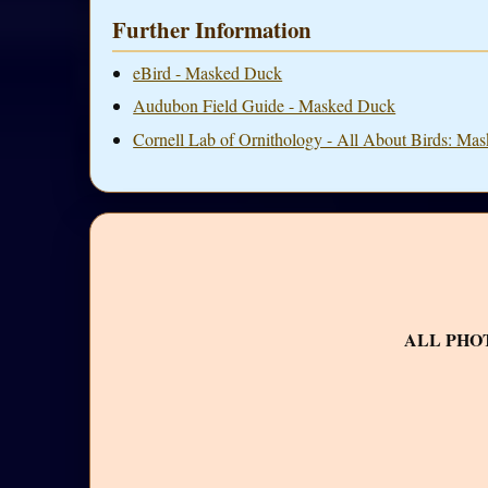
Further Information
eBird - Masked Duck
Audubon Field Guide - Masked Duck
Cornell Lab of Ornithology - All About Birds: Ma
ALL PHO