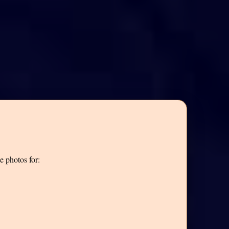
e photos for: