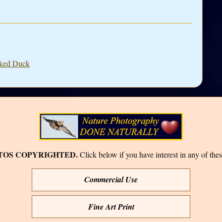
sked Duck
TOS COPYRIGHTED.
Click below if you have interest in any of thes
Commercial Use
Fine Art Print