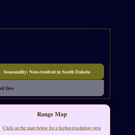
Seasonality: Non-resident in South Dakota
ed face
Range Map
Click on the map below for a higher-resolution view