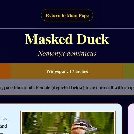
Return to Main Page
Masked Duck
Nomonyx dominicus
Wingspan: 17 inches
pale bluish bill. Female (depicted below) brown overall with strip
ics,
 and
ing