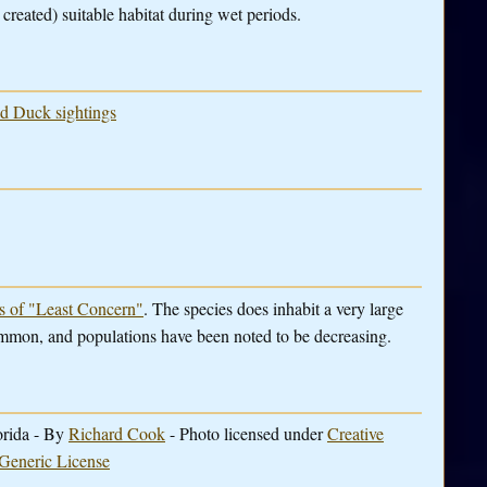
reated) suitable habitat during wet periods.
ed Duck sightings
es of "Least Concern"
. The species does inhabit a very large
ommon, and populations have been noted to be decreasing.
orida - By
Richard Cook
- Photo licensed under
Creative
Generic License