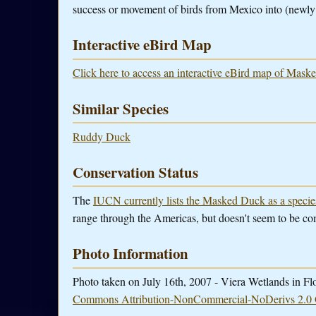
success or movement of birds from Mexico into (newly c
Interactive eBird Map
Click here to access an interactive eBird map of Mask
Similar Species
Ruddy Duck
Conservation Status
The
IUCN currently lists the Masked Duck as a speci
range through the Americas, but doesn't seem to be c
Photo Information
Photo taken on July 16th, 2007 - Viera Wetlands in Fl
Commons Attribution-NonCommercial-NoDerivs 2.0 