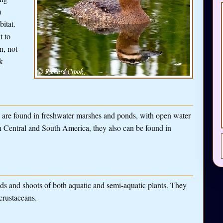
m
bitat.
t to
n, not
k
s are found in freshwater marshes and ponds, with open water
n Central and South America, they also can be found in
eds and shoots of both aquatic and semi-aquatic plants. They
 crustaceans.