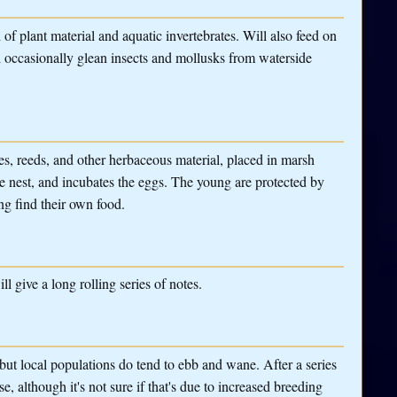
 plant material and aquatic invertebrates. Will also feed on
ll occasionally glean insects and mollusks from waterside
s, reeds, and other herbaceous material, placed in marsh
he nest, and incubates the eggs. The young are protected by
ng find their own food.
ll give a long rolling series of notes.
but local populations do tend to ebb and wane. After a series
e, although it's not sure if that's due to increased breeding