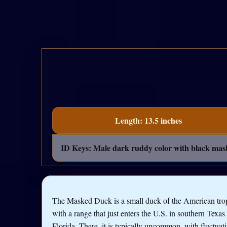
Length: 13.5 inches
ID Keys: Male dark ruddy color with black mask, 
The Masked Duck is a small duck of the American trop
with a range that just enters the U.S. in southern Texas
Florida. There, it is typically uncommon, with fluctuat