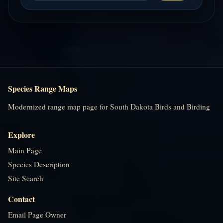
Species Range Maps
Modernized range map page for South Dakota Birds and Birding
Explore
Main Page
Species Description
Site Search
Contact
Email Page Owner