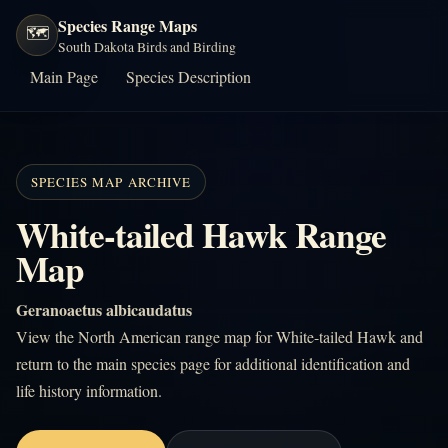
Species Range Maps
🗺️
South Dakota Birds and Birding
Main Page
Species Description
SPECIES MAP ARCHIVE
White-tailed Hawk Range
Map
Geranoaetus albicaudatus
View the North American range map for White-tailed Hawk and
return to the main species page for additional identification and
life history information.