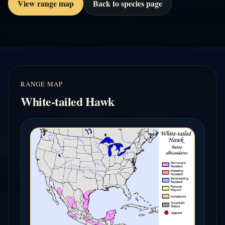
View range map
Back to species page
RANGE MAP
White-tailed Hawk