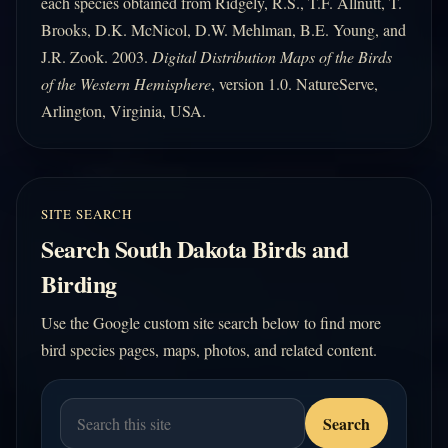
each species obtained from Ridgely, R.S., T.F. Allnutt, T.
Brooks, D.K. McNicol, D.W. Mehlman, B.E. Young, and
J.R. Zook. 2003.
Digital Distribution Maps of the Birds
of the Western Hemisphere
, version 1.0. NatureServe,
Arlington, Virginia, USA.
SITE SEARCH
Search South Dakota Birds and
Birding
Use the Google custom site search below to find more
bird species pages, maps, photos, and related content.