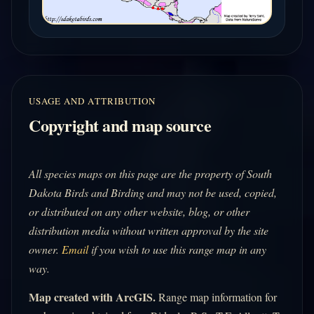
USAGE AND ATTRIBUTION
Copyright and map source
All species maps on this page are the property of South
Dakota Birds and Birding and may not be used, copied,
or distributed on any other website, blog, or other
distribution media without written approval by the site
owner.
Email
if you wish to use this range map in any
way.
Map created with ArcGIS.
Range map information for