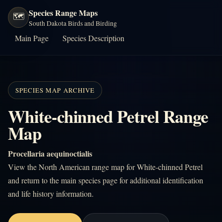
Species Range Maps
🗺️
South Dakota Birds and Birding
Main Page
Species Description
SPECIES MAP ARCHIVE
White-chinned Petrel Range
Map
Procellaria aequinoctialis
View the North American range map for White-chinned Petrel
and return to the main species page for additional identification
and life history information.