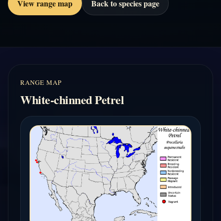
View range map
Back to species page
RANGE MAP
White-chinned Petrel