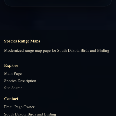
Species Range Maps
Modernized range map page for South Dakota Birds and Birding
Explore
Main Page
Species Description
Site Search
Contact
Email Page Owner
South Dakota Birds and Birding