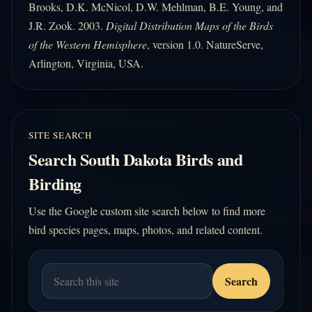
Brooks, D.K. McNicol, D.W. Mehlman, B.E. Young, and
J.R. Zook. 2003.
Digital Distribution Maps of the Birds
of the Western Hemisphere
, version 1.0. NatureServe,
Arlington, Virginia, USA.
SITE SEARCH
Search South Dakota Birds and
Birding
Use the Google custom site search below to find more
bird species pages, maps, photos, and related content.