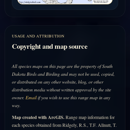
USAGE AND ATTRIBUTION
Copyright and map source
All species maps on this page are the property of South
Dakota Birds and Birding and may not be used, copied,
or distributed on any other website, blog, or other
distribution media without written approval by the site
owner.
Email
if you wish to use this range map in any
way.
Map created with ArcGIS.
Range map information for
each species obtained from Ridgely, R.S., T.F. Allnutt, T.