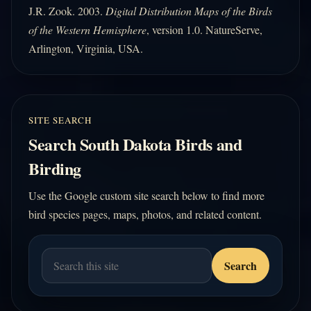
J.R. Zook. 2003.
Digital Distribution Maps of the Birds
of the Western Hemisphere
, version 1.0. NatureServe,
Arlington, Virginia, USA.
SITE SEARCH
Search South Dakota Birds and
Birding
Use the Google custom site search below to find more
bird species pages, maps, photos, and related content.