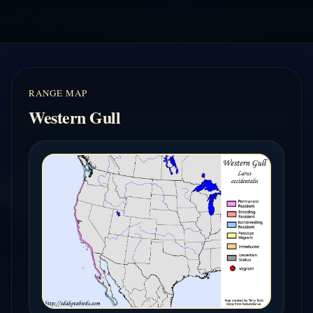
RANGE MAP
Western Gull