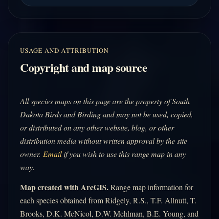
USAGE AND ATTRIBUTION
Copyright and map source
All species maps on this page are the property of South
Dakota Birds and Birding and may not be used, copied,
or distributed on any other website, blog, or other
distribution media without written approval by the site
owner.
Email
if you wish to use this range map in any
way.
Map created with ArcGIS.
Range map information for
each species obtained from Ridgely, R.S., T.F. Allnutt, T.
Brooks, D.K. McNicol, D.W. Mehlman, B.E. Young, and