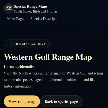
Species Range Maps
🗺️
South Dakota Birds and Birding
Main Page
Species Description
SPECIES MAP ARCHIVE
Western Gull Range Map
Larus occidentalis
View the North American range map for Western Gull and return
to the main species page for additional identification and life
history information.
View range map
Back to species page