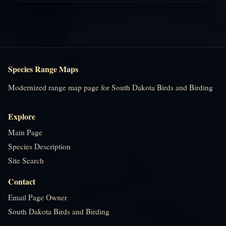
Species Range Maps
Modernized range map page for South Dakota Birds and Birding
Explore
Main Page
Species Description
Site Search
Contact
Email Page Owner
South Dakota Birds and Birding