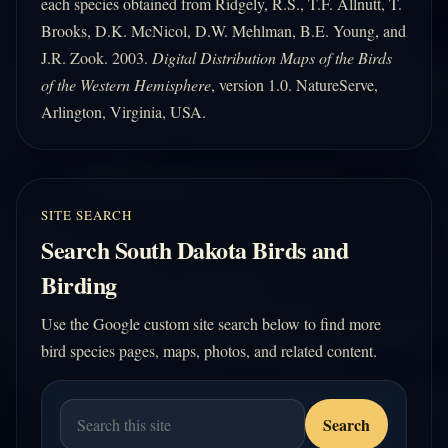
each species obtained from Ridgely, R.S., T.F. Allnutt, T.
Brooks, D.K. McNicol, D.W. Mehlman, B.E. Young, and
J.R. Zook. 2003.
Digital Distribution Maps of the Birds
of the Western Hemisphere
, version 1.0. NatureServe,
Arlington, Virginia, USA.
SITE SEARCH
Search South Dakota Birds and
Birding
Use the Google custom site search below to find more
bird species pages, maps, photos, and related content.