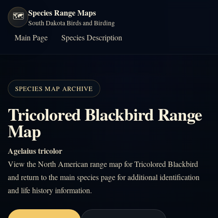
Species Range Maps
🗺️
South Dakota Birds and Birding
Main Page
Species Description
SPECIES MAP ARCHIVE
Tricolored Blackbird Range
Map
Agelaius tricolor
View the North American range map for Tricolored Blackbird
and return to the main species page for additional identification
and life history information.