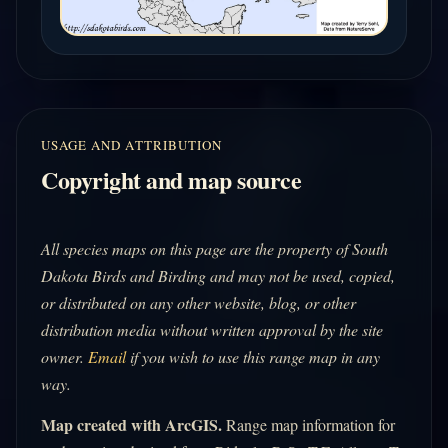
USAGE AND ATTRIBUTION
Copyright and map source
All species maps on this page are the property of South
Dakota Birds and Birding and may not be used, copied,
or distributed on any other website, blog, or other
distribution media without written approval by the site
owner.
Email
if you wish to use this range map in any
way.
Map created with ArcGIS.
Range map information for