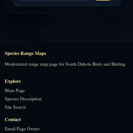
Species Range Maps
Modernized range map page for South Dakota Birds and Birding
Explore
Main Page
Species Description
Site Search
Contact
Email Page Owner