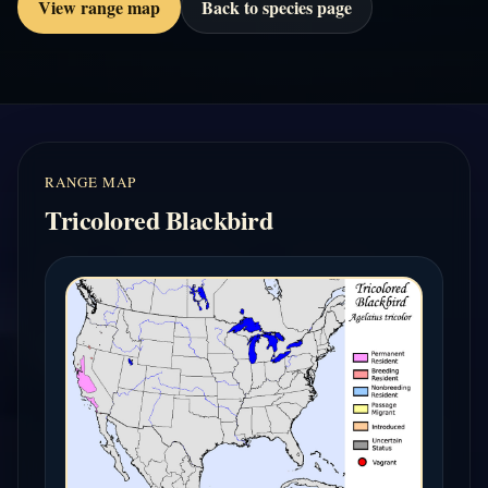
View range map
Back to species page
RANGE MAP
Tricolored Blackbird