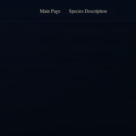
Main Page
Species Description