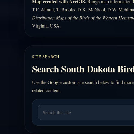
Map created with ArcGIS.
Range map information fo
T.F. Allnutt, T. Brooks, D.K. McNicol, D.W. Mehlma
Distribution Maps of the Birds of the Western Hemisp
Virginia, USA.
SITE SEARCH
Search South Dakota Bird
Use the Google custom site search below to find more
related content.