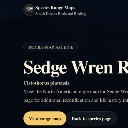
Species Range Maps
🗺️
South Dakota Birds and Birding
SPECIES MAP ARCHIVE
Sedge Wren 
Cistothorus platensis
View the North American range map for Sedge Wren
page for additional identification and life history i
View range map
Back to species page