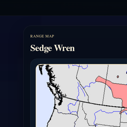
RANGE MAP
Sedge Wren