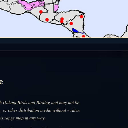
e
uth Dakota Birds and Birding and may not be
, or other distribution media without written
his range map in any way.