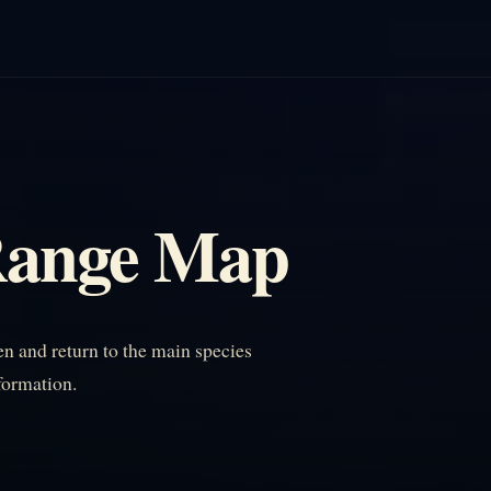
Range Map
 and return to the main species
nformation.