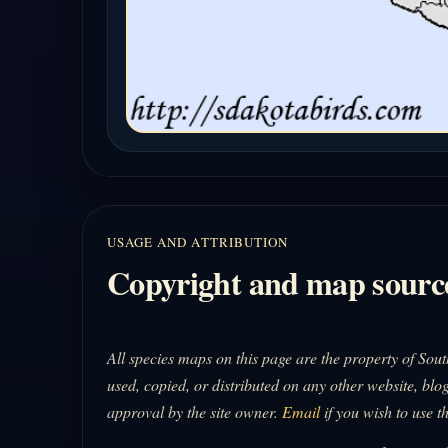
USAGE AND ATTRIBUTION
Copyright and map sourc
All species maps on this page are the property of So
used, copied, or distributed on any other website, blog
approval by the site owner.
Email
if you wish to use t