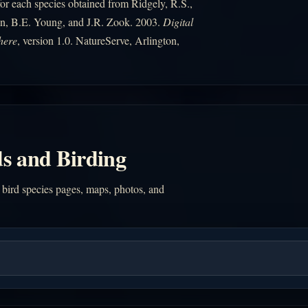
r each species obtained from Ridgely, R.S.,
n, B.E. Young, and J.R. Zook. 2003.
Digital
here
, version 1.0. NatureServe, Arlington,
s and Birding
 bird species pages, maps, photos, and