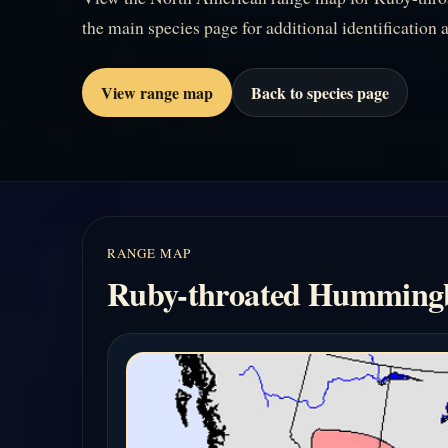
the main species page for additional identification a
View range map
Back to species page
RANGE MAP
Ruby-throated Humming