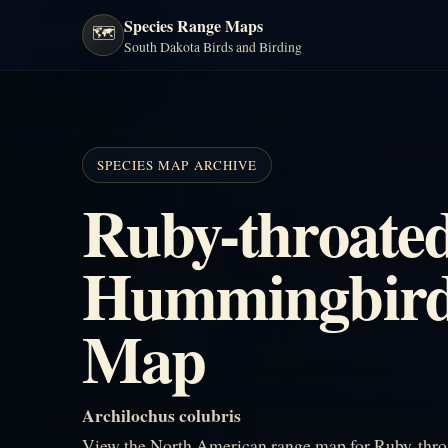
Species Range Maps
🗺️
South Dakota Birds and Birding
SPECIES MAP ARCHIVE
Ruby-throate
Hummingbird
Map
Archilochus colubris
View the North American range map for Ruby-thro