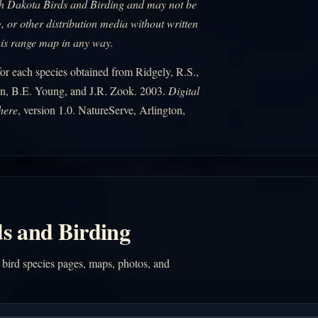
uth Dakota Birds and Birding and may not be
, or other distribution media without written
his range map in any way.
r each species obtained from Ridgely, R.S.,
n, B.E. Young, and J.R. Zook. 2003.
Digital
here
, version 1.0. NatureServe, Arlington,
s and Birding
 bird species pages, maps, photos, and