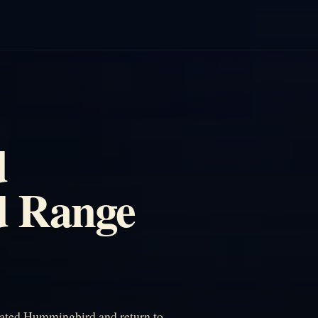
d
 Range
ated Hummingbird and return to