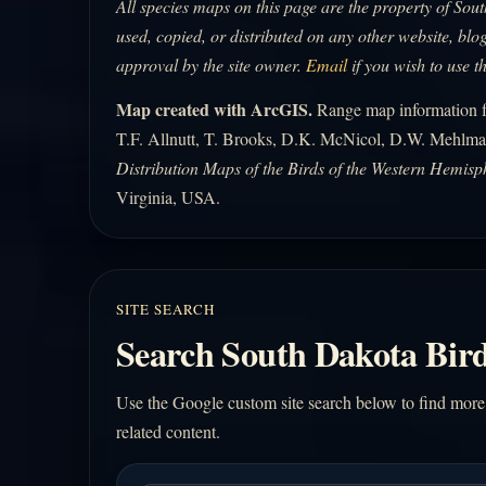
All species maps on this page are the property of So
used, copied, or distributed on any other website, blog
approval by the site owner.
Email
if you wish to use t
Map created with ArcGIS.
Range map information fo
T.F. Allnutt, T. Brooks, D.K. McNicol, D.W. Mehlma
Distribution Maps of the Birds of the Western Hemisp
Virginia, USA.
SITE SEARCH
Search South Dakota Bird
Use the Google custom site search below to find more
related content.