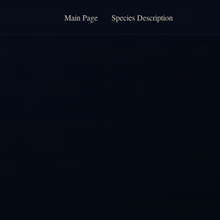
Main Page
Species Description