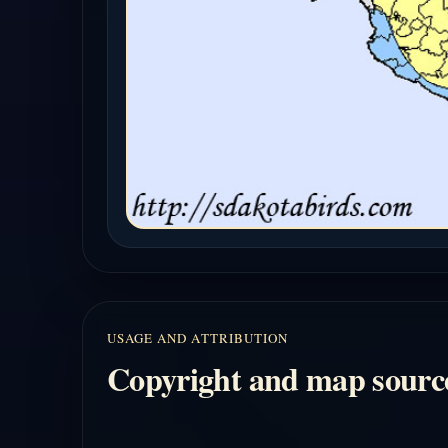
USAGE AND ATTRIBUTION
Copyright and map sourc