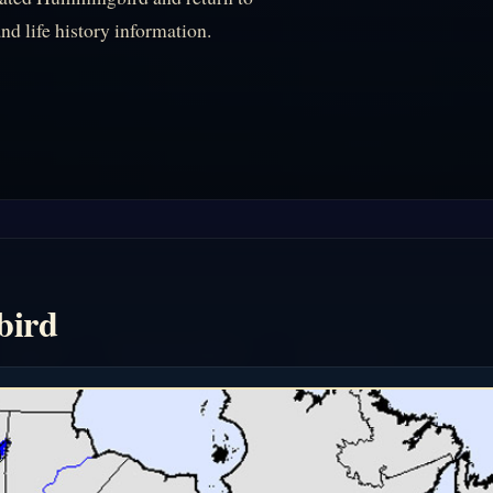
nd life history information.
bird