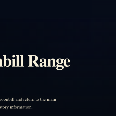
bill Range
oonbill and return to the main
istory information.