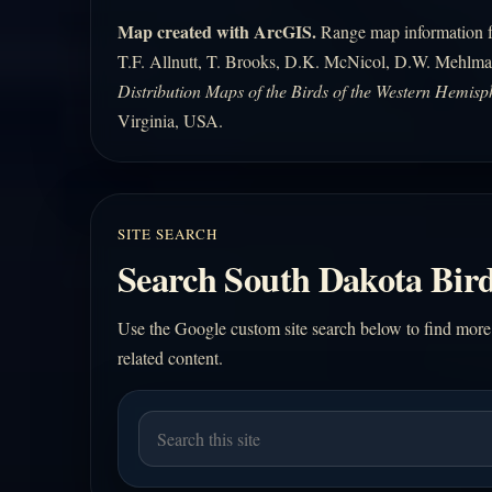
Map created with ArcGIS.
Range map information fo
T.F. Allnutt, T. Brooks, D.K. McNicol, D.W. Mehlma
Distribution Maps of the Birds of the Western Hemisp
Virginia, USA.
SITE SEARCH
Search South Dakota Bird
Use the Google custom site search below to find more
related content.