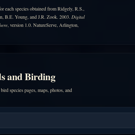
r each species obtained from Ridgely, R.S.,
n, B.E. Young, and J.R. Zook. 2003.
Digital
here
, version 1.0. NatureServe, Arlington,
s and Birding
 bird species pages, maps, photos, and