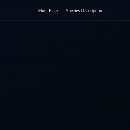
Main Page
Species Description