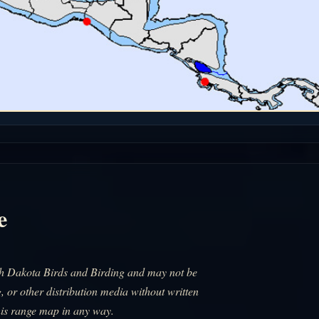
e
uth Dakota Birds and Birding and may not be
, or other distribution media without written
his range map in any way.