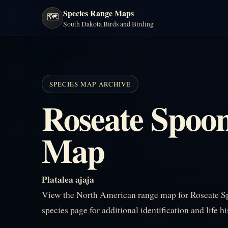
Species Range Maps
🗺️
South Dakota Birds and Birding
SPECIES MAP ARCHIVE
Roseate Spoon
Map
Platalea ajaja
View the North American range map for Roseate Sp
species page for additional identification and life h