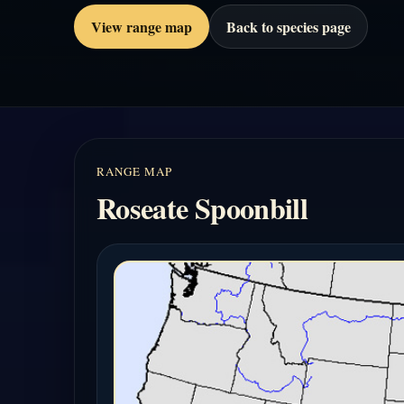
View range map
Back to species page
RANGE MAP
Roseate Spoonbill