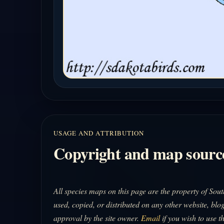
USAGE AND ATTRIBUTION
Copyright and map sourc
All species maps on this page are the property of So
used, copied, or distributed on any other website, blog
approval by the site owner.
Email
if you wish to use t