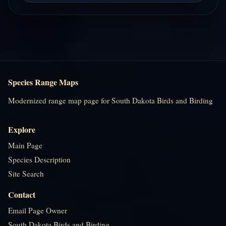
Species Range Maps
Modernized range map page for South Dakota Birds and Birding
Explore
Main Page
Species Description
Site Search
Contact
Email Page Owner
South Dakota Birds and Birding