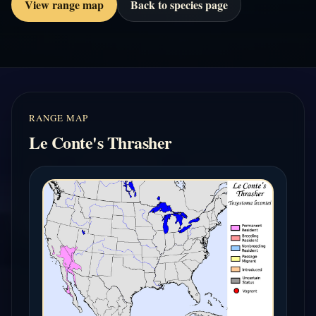
View range map
Back to species page
RANGE MAP
Le Conte's Thrasher