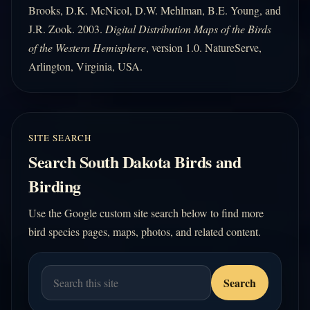
Brooks, D.K. McNicol, D.W. Mehlman, B.E. Young, and
J.R. Zook. 2003.
Digital Distribution Maps of the Birds
of the Western Hemisphere
, version 1.0. NatureServe,
Arlington, Virginia, USA.
SITE SEARCH
Search South Dakota Birds and
Birding
Use the Google custom site search below to find more
bird species pages, maps, photos, and related content.