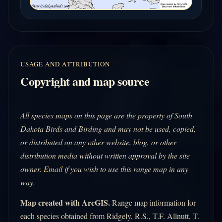
USAGE AND ATTRIBUTION
Copyright and map source
All species maps on this page are the property of South
Dakota Birds and Birding and may not be used, copied,
or distributed on any other website, blog, or other
distribution media without written approval by the site
owner.
Email
if you wish to use this range map in any
way.
Map created with ArcGIS.
Range map information for
each species obtained from Ridgely, R.S., T.F. Allnutt, T.