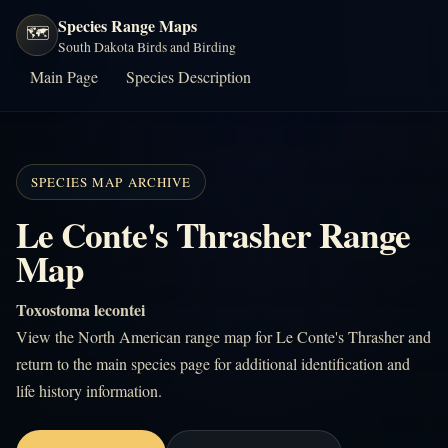
Species Range Maps
🗺️
South Dakota Birds and Birding
Main Page
Species Description
SPECIES MAP ARCHIVE
Le Conte's Thrasher Range
Map
Toxostoma lecontei
View the North American range map for Le Conte's Thrasher and
return to the main species page for additional identification and
life history information.