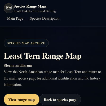
Species Range Maps
🗺️
South Dakota Birds and Birding
Main Page
Species Description
SPECIES MAP ARCHIVE
Least Tern Range Map
Sterna antillarum
View the North American range map for Least Tern and return to
the main species page for additional identification and life history
information.
View range map
Back to species page