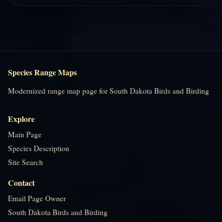
Species Range Maps
Modernized range map page for South Dakota Birds and Birding
Explore
Main Page
Species Description
Site Search
Contact
Email Page Owner
South Dakota Birds and Birding