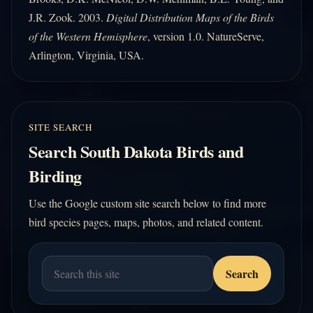
J.R. Zook. 2003.
Digital Distribution Maps of the Birds
of the Western Hemisphere
, version 1.0. NatureServe,
Arlington, Virginia, USA.
SITE SEARCH
Search South Dakota Birds and
Birding
Use the Google custom site search below to find more
bird species pages, maps, photos, and related content.