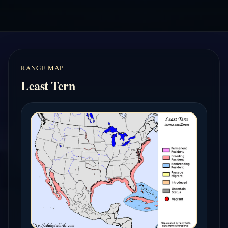
RANGE MAP
Least Tern