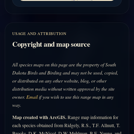
USAGE AND ATTRIBUTION
Copyright and map source
All species maps on this page are the property of South
Dakota Birds and Birding and may not be used, copied,
or distributed on any other website, blog, or other
distribution media without written approval by the site
owner.
Email
if you wish to use this range map in any
way.
Map created with ArcGIS.
Range map information for
each species obtained from Ridgely, R.S., T.F. Allnutt, T.
Brooks, D.K. McNicol, D.W. Mehlman, B.E. Young, and