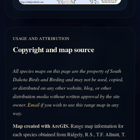
USAGE AND ATTRIBUTION
Copyright and map source
All species maps on this page are the property of South
Dakota Birds and Birding and may not be used, copied,
or distributed on any other website, blog, or other
distribution media without written approval by the site
owner.
Email
if you wish to use this range map in any
way.
Map created with ArcGIS.
Range map information for
each species obtained from Ridgely, R.S., T.F. Allnutt, T.