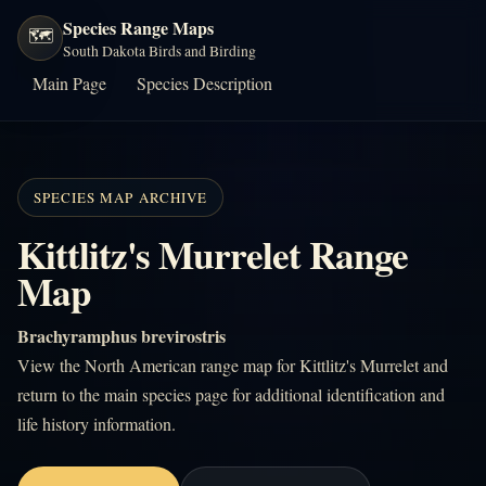
Species Range Maps
🗺️
South Dakota Birds and Birding
Main Page
Species Description
SPECIES MAP ARCHIVE
Kittlitz's Murrelet Range
Map
Brachyramphus brevirostris
View the North American range map for Kittlitz's Murrelet and
return to the main species page for additional identification and
life history information.