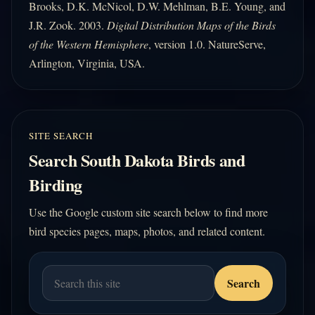
Brooks, D.K. McNicol, D.W. Mehlman, B.E. Young, and
J.R. Zook. 2003.
Digital Distribution Maps of the Birds
of the Western Hemisphere
, version 1.0. NatureServe,
Arlington, Virginia, USA.
SITE SEARCH
Search South Dakota Birds and
Birding
Use the Google custom site search below to find more
bird species pages, maps, photos, and related content.