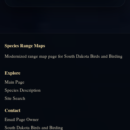
Species Range Maps
Modernized range map page for South Dakota Birds and Birding
Explore
Main Page
Species Description
Site Search
Contact
Email Page Owner
South Dakota Birds and Birding