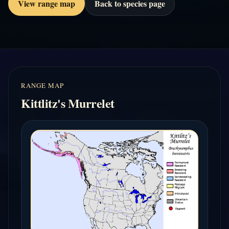
View range map
Back to species page
RANGE MAP
Kittlitz's Murrelet