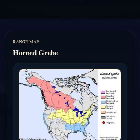
RANGE MAP
Horned Grebe