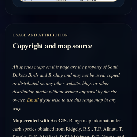
USAGE AND ATTRIBUTION
Copyright and map source
All species maps on this page are the property of South
Dakota Birds and Birding and may not be used, copied,
or distributed on any other website, blog, or other
distribution media without written approval by the site
owner.
Email
if you wish to use this range map in any
way.
Map created with ArcGIS.
Range map information for
each species obtained from Ridgely, R.S., T.F. Allnutt, T.
Brooks, D.K. McNicol, D.W. Mehlman, B.E. Young, and