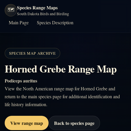
Species Range Maps
🗺️
South Dakota Birds and Birding
Main Page
Species Description
SPECIES MAP ARCHIVE
Horned Grebe Range Map
Podiceps auritus
View the North American range map for Horned Grebe and
return to the main species page for additional identification and
life history information.
View range map
Back to species page