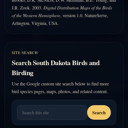
J.R. Zook. 2003.
Digital Distribution Maps of the Birds
of the Western Hemisphere
, version 1.0. NatureServe,
Arlington, Virginia, USA.
SITE SEARCH
Search South Dakota Birds and
Birding
Use the Google custom site search below to find more
bird species pages, maps, photos, and related content.