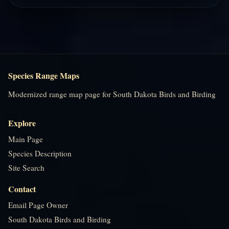
Species Range Maps
Modernized range map page for South Dakota Birds and Birding
Explore
Main Page
Species Description
Site Search
Contact
Email Page Owner
South Dakota Birds and Birding