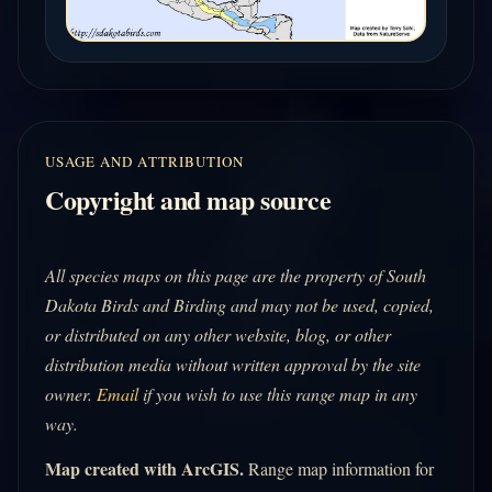
USAGE AND ATTRIBUTION
Copyright and map source
All species maps on this page are the property of South
Dakota Birds and Birding and may not be used, copied,
or distributed on any other website, blog, or other
distribution media without written approval by the site
owner.
Email
if you wish to use this range map in any
way.
Map created with ArcGIS.
Range map information for