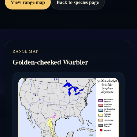
View range map
Back to species page
RANGE MAP
Golden-cheeked Warbler