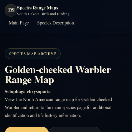
Species Range Maps
🗺️
South Dakota Birds and Birding
Main Page
Species Description
SPECIES MAP ARCHIVE
Golden-cheeked Warbler
Range Map
Setophaga chrysoparia
View the North American range map for Golden-cheeked
Warbler and return to the main species page for additional
identification and life history information.