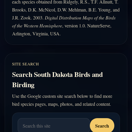
each species obtained from Ridgely, R.S., T.F. Allnutt, T.
Brooks, D.K. McNicol, D.W. Mehlman, B.E. Young, and
J.R. Zook. 2003.
Digital Distribution Maps of the Birds
of the Western Hemisphere
, version 1.0. NatureServe,
Arlington, Virginia, USA.
SITE SEARCH
Search South Dakota Birds and
Birding
Use the Google custom site search below to find more
bird species pages, maps, photos, and related content.