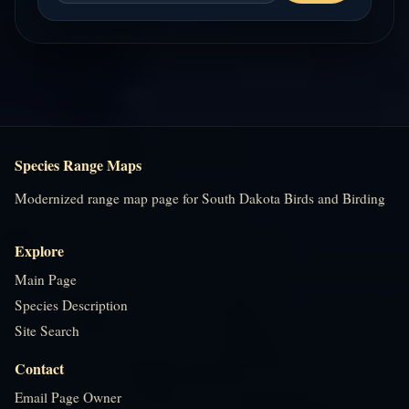
Species Range Maps
Modernized range map page for South Dakota Birds and Birding
Explore
Main Page
Species Description
Site Search
Contact
Email Page Owner