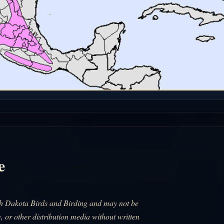
e
uth Dakota Birds and Birding and may not be
, or other distribution media without written