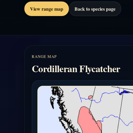
View range map
Back to species page
RANGE MAP
Cordilleran Flycatcher