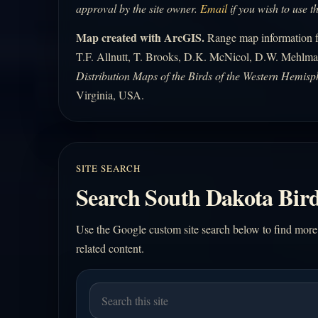
approval by the site owner.
Email
if you wish to use t
Map created with ArcGIS.
Range map information fo
T.F. Allnutt, T. Brooks, D.K. McNicol, D.W. Mehlma
Distribution Maps of the Birds of the Western Hemisp
Virginia, USA.
SITE SEARCH
Search South Dakota Bird
Use the Google custom site search below to find more
related content.