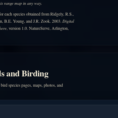
his range map in any way.
r each species obtained from Ridgely, R.S.,
n, B.E. Young, and J.R. Zook. 2003.
Digital
here
, version 1.0. NatureServe, Arlington,
s and Birding
 bird species pages, maps, photos, and