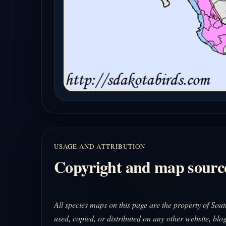
USAGE AND ATTRIBUTION
Copyright and map sourc
All species maps on this page are the property of So
used, copied, or distributed on any other website, blog