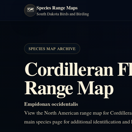
Species Range Maps
🗺️
South Dakota Birds and Birding
SPECIES MAP ARCHIVE
Cordilleran F
Range Map
Empidonax occidentalis
View the North American range map for Cordilleran
main species page for additional identification and 