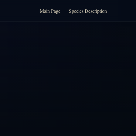
Main Page
Species Description