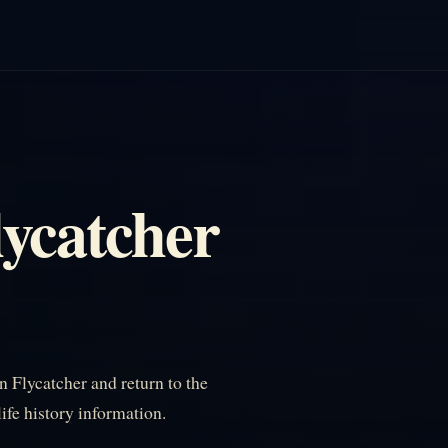
lycatcher
 Flycatcher and return to the
life history information.