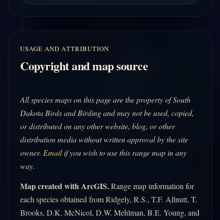
USAGE AND ATTRIBUTION
Copyright and map source
All species maps on this page are the property of South
Dakota Birds and Birding and may not be used, copied,
or distributed on any other website, blog, or other
distribution media without written approval by the site
owner.
Email
if you wish to use this range map in any
way.
Map created with ArcGIS.
Range map information for
each species obtained from Ridgely, R.S., T.F. Allnutt, T.
Brooks, D.K. McNicol, D.W. Mehlman, B.E. Young, and