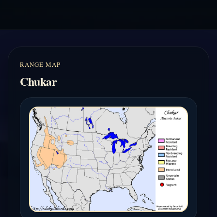
RANGE MAP
Chukar