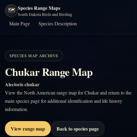
Species Range Maps
🗺️
South Dakota Birds and Birding
Main Page
Species Description
SPECIES MAP ARCHIVE
Chukar Range Map
Alectoris chukar
View the North American range map for Chukar and return to the
main species page for additional identification and life history
information.
View range map
Back to species page