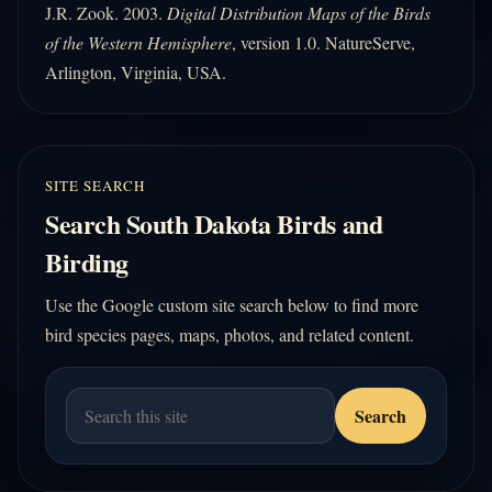
J.R. Zook. 2003.
Digital Distribution Maps of the Birds
of the Western Hemisphere
, version 1.0. NatureServe,
Arlington, Virginia, USA.
SITE SEARCH
Search South Dakota Birds and
Birding
Use the Google custom site search below to find more
bird species pages, maps, photos, and related content.