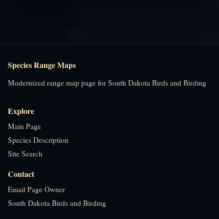
Species Range Maps
Modernized range map page for South Dakota Birds and Birding
Explore
Main Page
Species Description
Site Search
Contact
Email Page Owner
South Dakota Birds and Birding