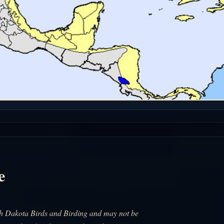
e
uth Dakota Birds and Birding and may not be