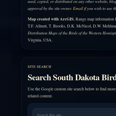
used, copied, or distributed on any other website, blog
approval by the site owner.
Email
if you wish to use t
Map created with ArcGIS.
Range map information fo
T.F. Allnutt, T. Brooks, D.K. McNicol, D.W. Mehlma
Distribution Maps of the Birds of the Western Hemisp
Virginia, USA.
SITE SEARCH
Search South Dakota Bird
Use the Google custom site search below to find more
related content.