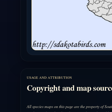
USAGE AND ATTRIBUTION
Copyright and map sourc
All species maps on this page are the property of So