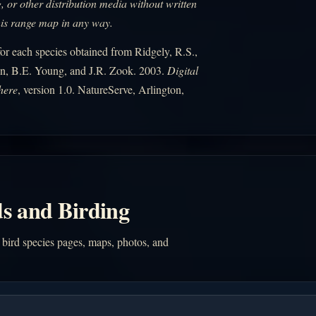
, or other distribution media without written
his range map in any way.
r each species obtained from Ridgely, R.S.,
n, B.E. Young, and J.R. Zook. 2003.
Digital
here
, version 1.0. NatureServe, Arlington,
s and Birding
 bird species pages, maps, photos, and