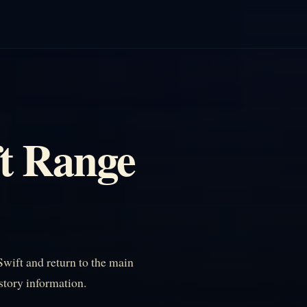
t Range
ift and return to the main
istory information.