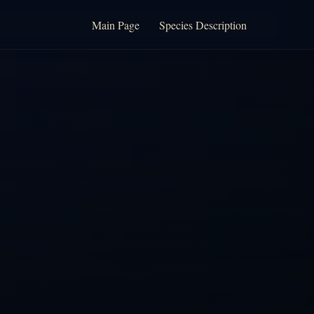
Main Page
Species Description