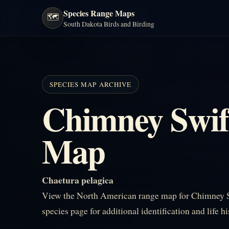
Species Range Maps
🗺️
South Dakota Birds and Birding
SPECIES MAP ARCHIVE
Chimney Swif
Map
Chaetura pelagica
View the North American range map for Chimney Sw
species page for additional identification and life h