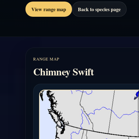
View range map
Back to species page
RANGE MAP
Chimney Swift