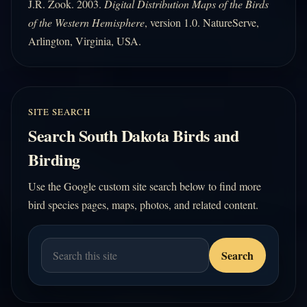
J.R. Zook. 2003.
Digital Distribution Maps of the Birds
of the Western Hemisphere
, version 1.0. NatureServe,
Arlington, Virginia, USA.
SITE SEARCH
Search South Dakota Birds and
Birding
Use the Google custom site search below to find more
bird species pages, maps, photos, and related content.