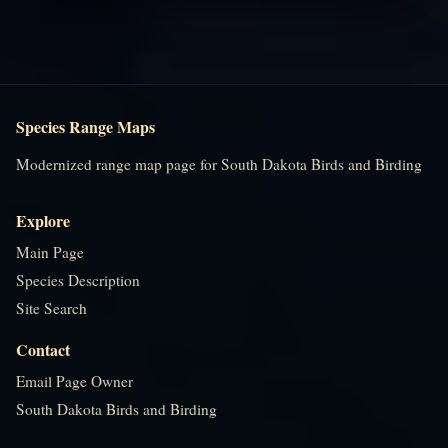
Species Range Maps
Modernized range map page for South Dakota Birds and Birding
Explore
Main Page
Species Description
Site Search
Contact
Email Page Owner
South Dakota Birds and Birding