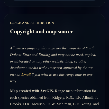
USAGE AND ATTRIBUTION
Copyright and map source
All species maps on this page are the property of South
Dakota Birds and Birding and may not be used, copied,
or distributed on any other website, blog, or other
distribution media without written approval by the site
owner.
Email
if you wish to use this range map in any
way.
Map created with ArcGIS.
Range map information for
each species obtained from Ridgely, R.S., T.F. Allnutt, T.
Brooks, D.K. McNicol, D.W. Mehlman, B.E. Young, and