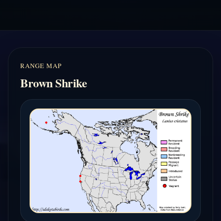
RANGE MAP
Brown Shrike