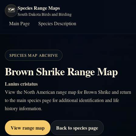
Species Range Maps
🗺️
South Dakota Birds and Birding
Main Page
Species Description
SPECIES MAP ARCHIVE
Brown Shrike Range Map
Lanius cristatus
View the North American range map for Brown Shrike and return
to the main species page for additional identification and life
history information.
View range map
Back to species page