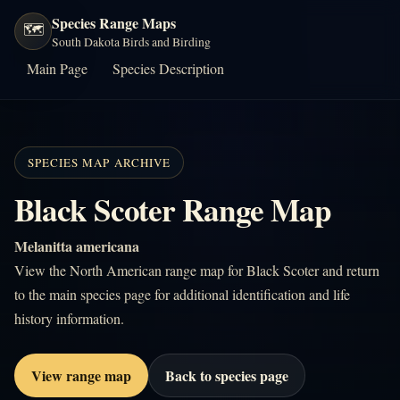
Species Range Maps
🗺️
South Dakota Birds and Birding
Main Page
Species Description
SPECIES MAP ARCHIVE
Black Scoter Range Map
Melanitta americana
View the North American range map for Black Scoter and return
to the main species page for additional identification and life
history information.
View range map
Back to species page