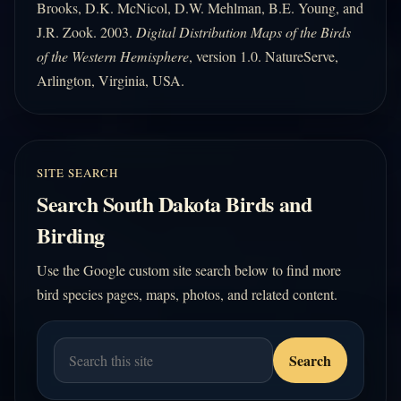
Brooks, D.K. McNicol, D.W. Mehlman, B.E. Young, and
J.R. Zook. 2003.
Digital Distribution Maps of the Birds
of the Western Hemisphere
, version 1.0. NatureServe,
Arlington, Virginia, USA.
SITE SEARCH
Search South Dakota Birds and
Birding
Use the Google custom site search below to find more
bird species pages, maps, photos, and related content.