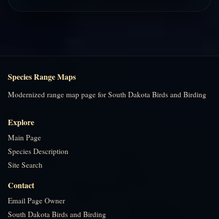
Species Range Maps
Modernized range map page for South Dakota Birds and Birding
Explore
Main Page
Species Description
Site Search
Contact
Email Page Owner
South Dakota Birds and Birding