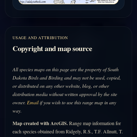
USAGE AND ATTRIBUTION
Copyright and map source
All species maps on this page are the property of South
Dakota Birds and Birding and may not be used, copied,
or distributed on any other website, blog, or other
distribution media without written approval by the site
owner.
Email
if you wish to use this range map in any
way.
Map created with ArcGIS.
Range map information for
each species obtained from Ridgely, R.S., T.F. Allnutt, T.