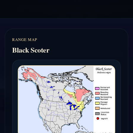
RANGE MAP
Black Scoter