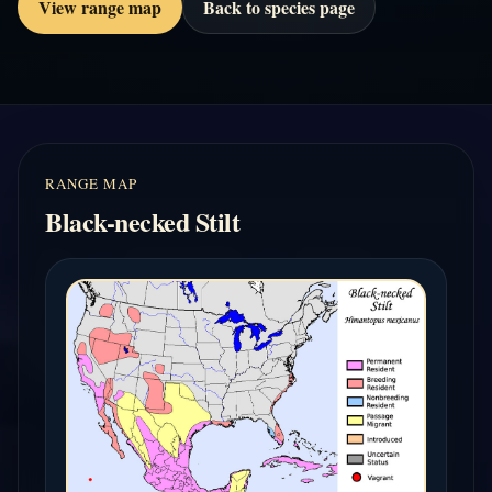
View range map
Back to species page
RANGE MAP
Black-necked Stilt