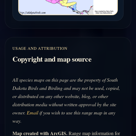
USAGE AND ATTRIBUTION
Copyright and map source
All species maps on this page are the property of South
Dakota Birds and Birding and may not be used, copied,
or distributed on any other website, blog, or other
distribution media without written approval by the site
owner.
Email
if you wish to use this range map in any
way.
Map created with ArcGIS.
Range map information for