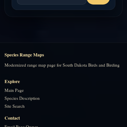
Species Range Maps
Modernized range map page for South Dakota Birds and Birding
Explore
Main Page
Species Description
Site Search
Contact
Email Page Owner