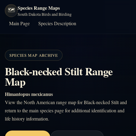
Species Range Maps
🗺️
South Dakota Birds and Birding
Main Page
Species Description
SPECIES MAP ARCHIVE
Black-necked Stilt Range
Map
Himantopus mexicanus
View the North American range map for Black-necked Stilt and
return to the main species page for additional identification and
life history information.