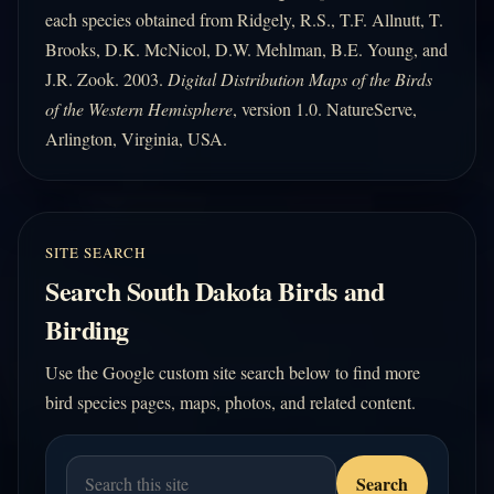
each species obtained from Ridgely, R.S., T.F. Allnutt, T.
Brooks, D.K. McNicol, D.W. Mehlman, B.E. Young, and
J.R. Zook. 2003.
Digital Distribution Maps of the Birds
of the Western Hemisphere
, version 1.0. NatureServe,
Arlington, Virginia, USA.
SITE SEARCH
Search South Dakota Birds and
Birding
Use the Google custom site search below to find more
bird species pages, maps, photos, and related content.