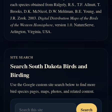
each species obtained from Ridgely, R.S., T.F. Allnutt, T.
Brooks, D.K. McNicol, D.W. Mehlman, B.E. Young, and
J.R. Zook. 2003.
Digital Distribution Maps of the Birds
of the Western Hemisphere
, version 1.0. NatureServe,
Arlington, Virginia, USA.
SITE SEARCH
Search South Dakota Birds and
Birding
Use the Google custom site search below to find more
bird species pages, maps, photos, and related content.