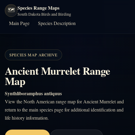
Species Range Maps
🗺️
South Dakota Birds and Birding
Main Page
Species Description
SPECIES MAP ARCHIVE
Ancient Murrelet Range
Map
Synthliboramphus antiquus
View the North American range map for Ancient Murrelet and
return to the main species page for additional identification and
life history information.