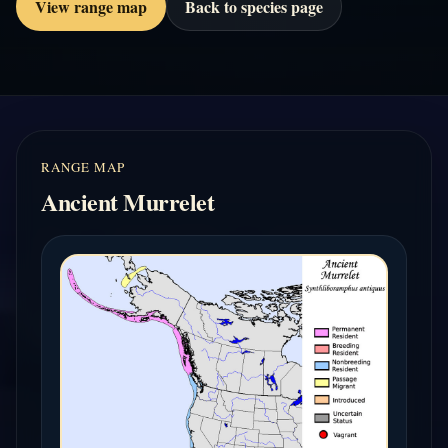
View range map
Back to species page
RANGE MAP
Ancient Murrelet