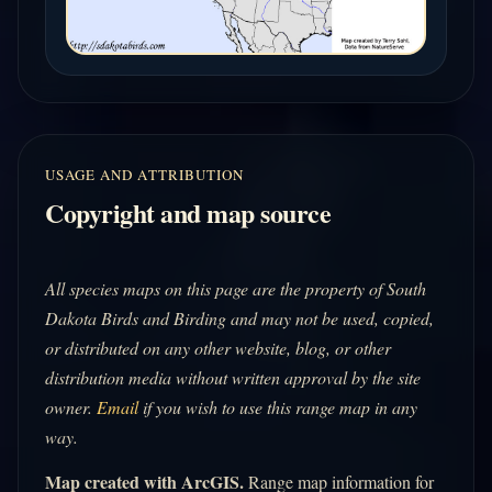
USAGE AND ATTRIBUTION
Copyright and map source
All species maps on this page are the property of South
Dakota Birds and Birding and may not be used, copied,
or distributed on any other website, blog, or other
distribution media without written approval by the site
owner.
Email
if you wish to use this range map in any
way.
Map created with ArcGIS.
Range map information for