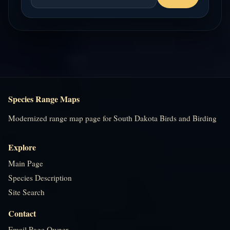
Species Range Maps
Modernized range map page for South Dakota Birds and Birding
Explore
Main Page
Species Description
Site Search
Contact
Email Page Owner