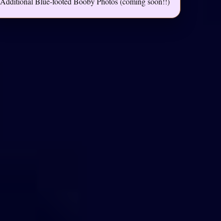
Additional Blue-footed Booby Photos (coming soon!!)