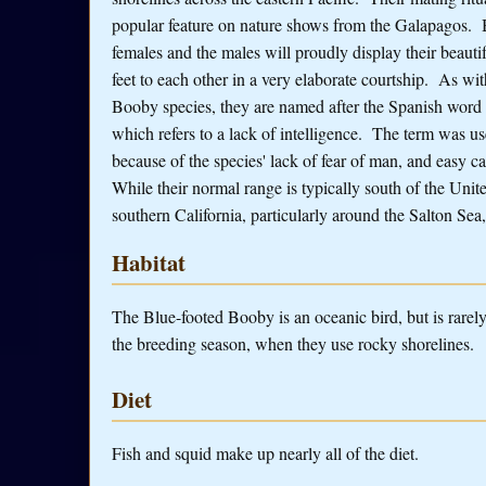
popular feature on nature shows from the Galapagos. 
females and the males will proudly display their beauti
feet to each other in a very elaborate courtship. As wit
Booby species, they are named after the Spanish word
which refers to a lack of intelligence. The term was u
because of the species' lack of fear of man, and easy c
While their normal range is typically south of the Unite
southern California, particularly around the Salton Se
Habitat
The Blue-footed Booby is an oceanic bird, but is rarely 
the breeding season, when they use rocky shorelines.
Diet
Fish and squid make up nearly all of the diet.