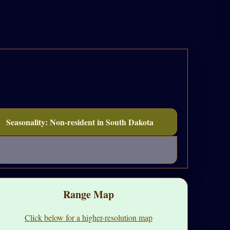
Seasonality: Non-resident in South Dakota
Range Map
Click below for a higher-resolution map