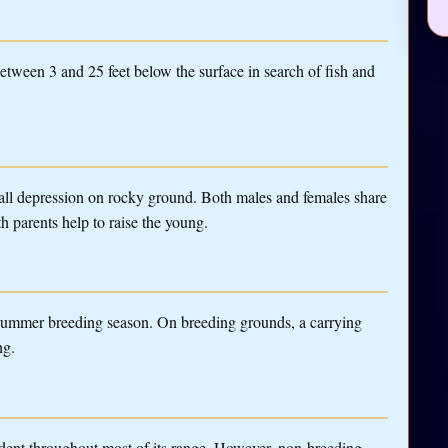
tween 3 and 25 feet below the surface in search of fish and
small depression on rocky ground. Both males and females share
th parents help to raise the young.
 summer breeding season. On breeding grounds, a carrying
ng.
dent throughout most of its range. However, non-breeding