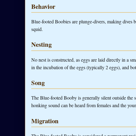
Behavior
Blue-footed Boobies are plunge-divers, making dives be
squid.
Nesting
No nest is constructed, as eggs are laid directly in a 
in the incubation of the eggs (typically 2 eggs), and bo
Song
The Blue-footed Booby is generally silent outside the
honking sound can be heard from females and the you
Migration
The Blue-footed Booby is considered a permanent resi