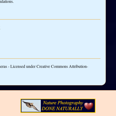
ulations.
y
ueras - Licensed under Creative Commons Attribution-