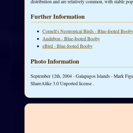
distribution and are relatively common, with stable pop
Further Information
Cornell's Neotropical Birds - Blue-footed Boob
Audubon - Blue-footed Booby
eBird - Blue-footed Booby
Photo Information
September 12th, 2004 - Galapagos Islands - Mark Fig
ShareAlike 3.0 Unported license .