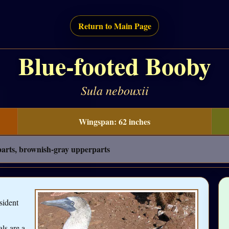
Return to Main Page
Blue-footed Booby
Sula nebouxii
Wingspan: 62 inches
rparts, brownish-gray upperparts
sident
als are a