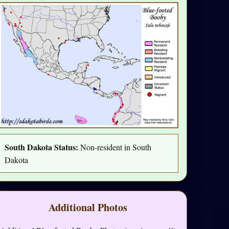
South Dakota Status:
Non-resident in South
Dakota
Additional Photos