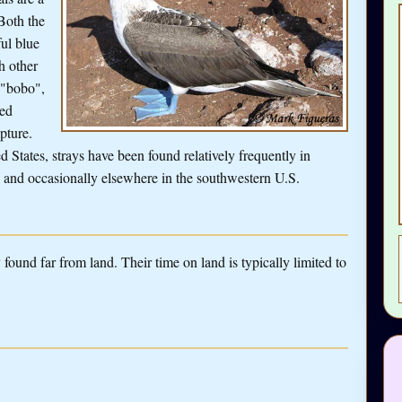
Both the
ful blue
h other
 "bobo",
sed
apture.
d States, strays have been found relatively frequently in
a, and occasionally elsewhere in the southwestern U.S.
found far from land. Their time on land is typically limited to