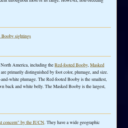
d Booby sightings
n North America, including the
Red-footed Booby
,
Masked
are primarily distinguished by foot color, plumage, and size.
-and-white plumage. The Red-footed Booby is the smallest,
wn back and white belly. The Masked Booby is the largest,
ast concern" by the IUCN
. They have a wide geographic