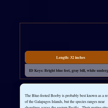
Length: 32 inches
ID Keys: Bright blue feet, gray bill, white unde
The Blue-footed Booby is probably best known as a re
of the Galapagos Islands, but the species ranges near
shorelines across the eastern Pacific. Their mating ritu