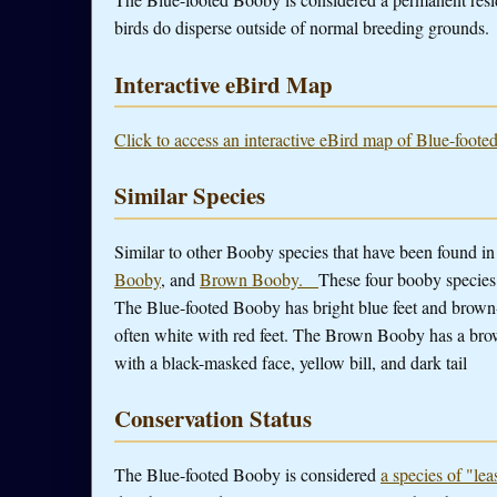
birds do disperse outside of normal breeding grounds.
Interactive eBird Map
Click to access an interactive eBird map of Blue-foote
Similar Species
Similar to other Booby species that have been found i
Booby
, and
Brown Booby.
These four booby species 
The Blue-footed Booby has bright blue feet and brown
often white with red feet. The Brown Booby has a bro
with a black-masked face, yellow bill, and dark tail
Conservation Status
The Blue-footed Booby is considered
a species of "le